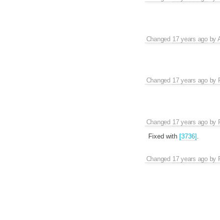
Changed
17 years ago
by
Changed
17 years ago
by
Changed
17 years ago
by
Fixed with
[3736]
.
Changed
17 years ago
by