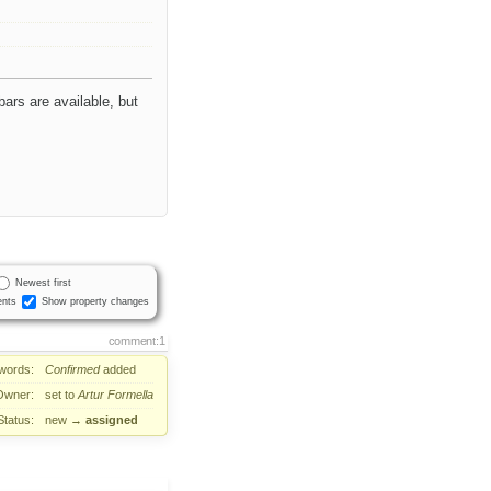
bars are available, but
Newest first
nts
Show property changes
comment:1
words:
Confirmed
added
Owner:
set to
Artur Formella
Status:
new
→
assigned