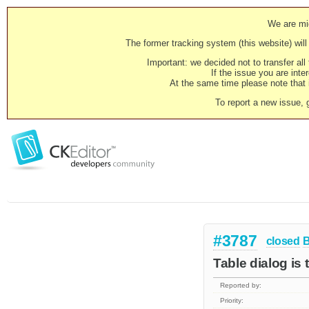
We are mig
The former tracking system (this website) will 
Important: we decided not to transfer al
If the issue you are inter
At the same time please note that i
To report a new issue, 
#3787
closed
Table dialog is 
Reported by:
Priority: