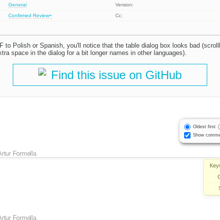
General
Version:
Confirmed
Review+
Cc:
F to Polish or Spanish, you'll notice that the table dialog box looks bad (scroll
ra space in the dialog for a bit longer names in other languages).
Find this issue on GitHub
Oldest first
Show comme
Artur Formella
Key
Artur Formella