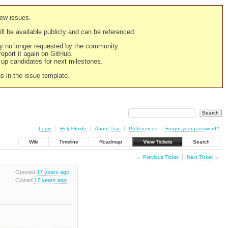
new issues.
still be available publicly and can be referenced.
ply no longer requested by the community.
 report it again on GitHub.
g up candidates for next milestones.
ns in the issue template.
Login
Help/Guide
About Trac
Preferences
Forgot your password?
Wiki
Timeline
Roadmap
View Tickets
Search
←
Previous Ticket
Next Ticket
→
Opened
17 years ago
Closed
17 years ago