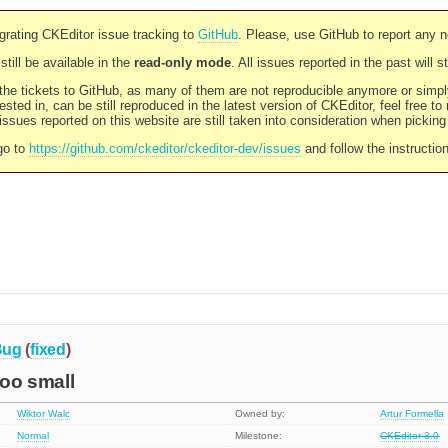
rating CKEditor issue tracking to
GitHub
. Please, use GitHub to report any 
still be available in the
read-only mode
. All issues reported in the past will 
l the tickets to GitHub, as many of them are not reproducible anymore or sim
ested in, can be still reproduced in the latest version of CKEditor, feel free to
ssues reported on this website are still taken into consideration when pickin
go to
https://github.com/ckeditor/ckeditor-dev/issues
and follow the instructio
Bug
(
fixed
)
too small
Wiktor Walc
Owned by:
Artur Formella
Normal
Milestone:
CKEditor 3.0