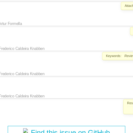
Attac
Artur Formella
Frederico Caldeira Knabben
Keywords:
Revi
Frederico Caldeira Knabben
Frederico Caldeira Knabben
Reso
Find this issue on GitHub