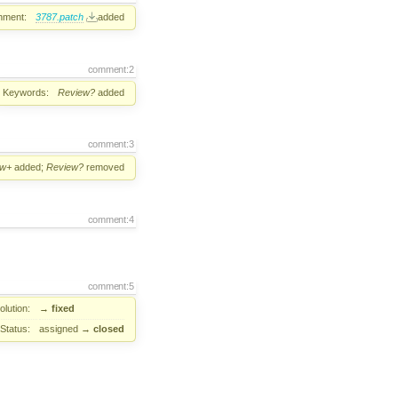
hment:
3787.patch
added
comment:2
Keywords:
Review?
added
comment:3
ew+
added;
Review?
removed
comment:4
comment:5
lution:
→
fixed
Status:
assigned
→
closed