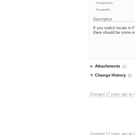
Component:
Keywords:
Description
If you switch locale in F
there should be some ext
Attachments
(1)
Change History
(6)
Changed
17 years ago
by
Changed
17 years ago
by