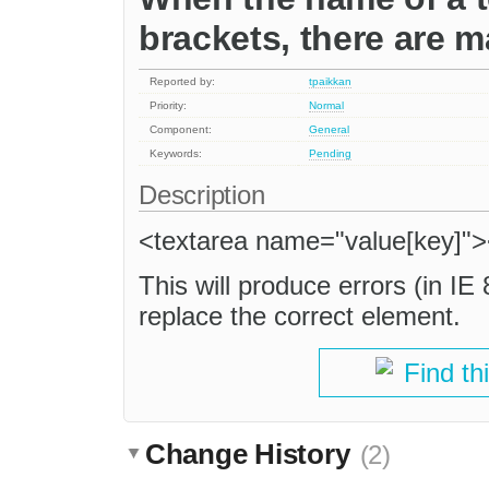
brackets, there are m
Reported by:
tpaikkan
Priority:
Normal
Component:
General
Keywords:
Pending
Description
<textarea name="value[key]">
This will produce errors (in IE
replace the correct element.
Find th
Change History
(2)