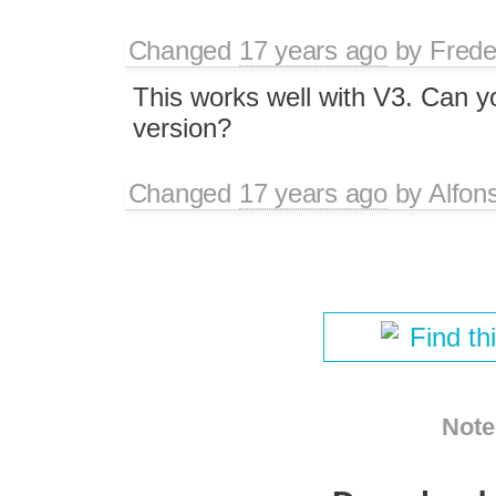
Changed
17 years ago
by
Frede
This works well with V3. Can y
version?
Changed
17 years ago
by
Alfon
Find th
Note