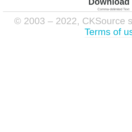
Download i
Comma-delimited Text
© 2003 – 2022, CKSource sp. 
Terms of u