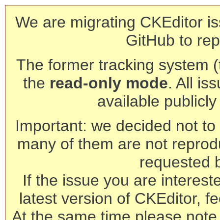
We are migrating CKEditor is
GitHub to rep
The former tracking system (th
the
read-only mode
. All is
available publicl
Important: we decided not to t
many of them are not reprod
requested 
If the issue you are interest
latest version of CKEditor, fe
At the same time please note 