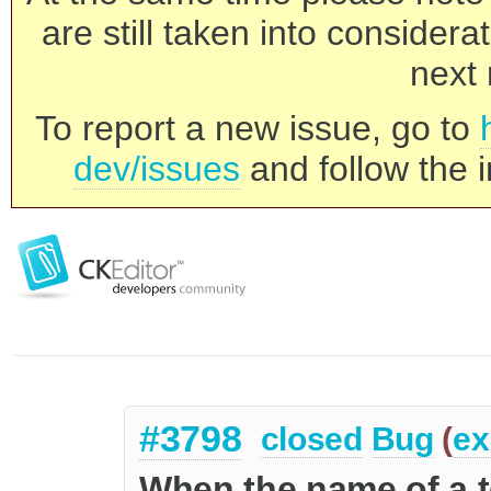
are still taken into consider
next 
To report a new issue, go to
dev/issues
and follow the i
#3798
closed
Bug
(
ex
When the name of a t