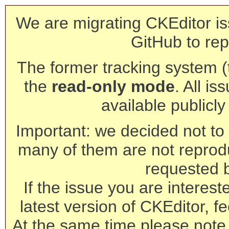
We are migrating CKEditor is
GitHub to rep
The former tracking system (th
the
read-only mode
. All is
available publicl
Important: we decided not to t
many of them are not reprod
requested 
If the issue you are interest
latest version of CKEditor, fe
At the same time please note 