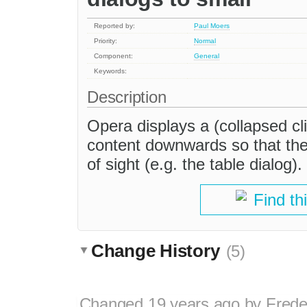
Reported by:
Paul Moers
Priority:
Normal
Component:
General
Keywords:
Description
Opera displays a (collapsed cli
content downwards so that th
of sight (e.g. the table dialog).
Find th
Change History
(5)
Changed
19 years ago
by
Frede