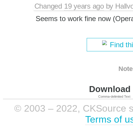
Changed
19 years ago
by
Hallv
Seems to work fine now (Opera
Find th
Note
Download i
Comma-delimited Text
© 2003 – 2022, CKSource sp. 
Terms of u