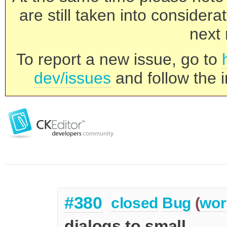
are still taken into consider
next 
To report a new issue, go to
dev/issues
and follow the i
#380
closed
Bug
(
wor
dialogs to small