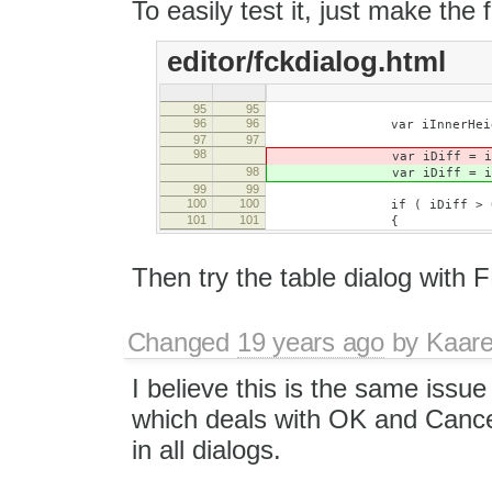
To easily test it, just make the 
editor/fckdialog.html
95
95
96
96
var iInnerHeight = oI
97
97
98
var iDiff = iInnerHe
98
var iDiff = iInnerHe
99
99
100
100
if ( iDiff > 0
101
101
{
Then try the table dialog with 
Changed
19 years ago
by
Kaare
I believe this is the same issu
which deals with OK and Cancel
in all dialogs.