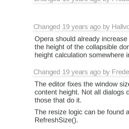
Changed
19 years ago
by
Hallv
Opera should already increase 
the height of the collapsible d
height calculation somewhere 
Changed
19 years ago
by
Frede
The editor fixes the window si
content height. Not all dialogs 
those that do it.
The resize logic can be found at
RefreshSize().