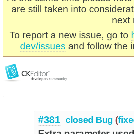
are still taken into consider
next 
To report a new issue, go to
dev/issues
and follow the i
#381
closed
Bug
(
fix
Extra parameter used 