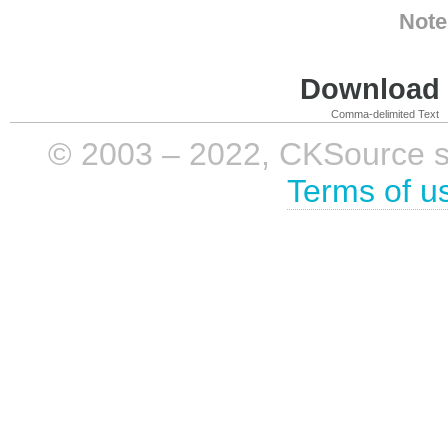
Note
Download i
Comma-delimited Text
© 2003 – 2022, CKSource sp. 
Terms of u