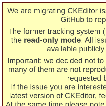
We are migrating CKEditor is
GitHub to rep
The former tracking system (th
the
read-only mode
. All is
available publicl
Important: we decided not to t
many of them are not reprod
requested 
If the issue you are interest
latest version of CKEditor, fe
At the same time please note 