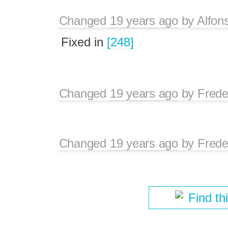
Changed
19 years ago
by
Alfon
Fixed in
[248]
Changed
19 years ago
by
Frede
Changed
19 years ago
by
Frede
Find th