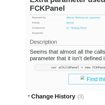
FCKPanel
Reported by:
Alfonso Martínez de Lizarrondo
Priority:
Normal
Component:
UI : Floating Panel
Keywords:
Description
Seems that almost all the call
parameter that it isn't defined i
Find th
Change History
(3)