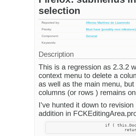
selection
Reported by:
Alfonso Martínez de Lizarrondo
Priority:
Must have (possibly next milestone)
Component:
General
Keywords:
Description
This is a regression as 2.3.2 w
context menu to delete a colu
as well as the main menu, but
columns (or rows ) remains on
I've hunted it down to revision
addition in FCKEditingArea.pr
			if ( this.Document.hasFocus() )
