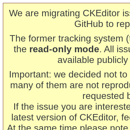
We are migrating CKEditor is
GitHub to rep
The former tracking system (th
the
read-only mode
. All is
available publicl
Important: we decided not to t
many of them are not reprod
requested 
If the issue you are interest
latest version of CKEditor, fe
At the same time please note 