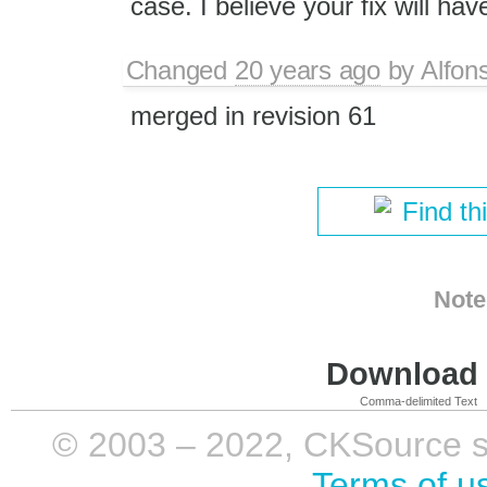
case. I believe your fix will ha
Changed
20 years ago
by
Alfon
merged in revision 61
Find th
Note
Download i
Comma-delimited Text
© 2003 – 2022, CKSource sp. 
Terms of u