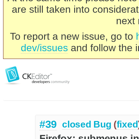
are still taken into consider
next 
To report a new issue, go to
dev/issues
and follow the i
#39
closed
Bug
(
fixed
Firefox: submenus in