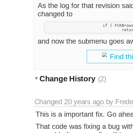
As the log for that revision said
changed to
			if ( FCKBrowserInfo.IsIE && this.Document.hasFocus() )

and now the submenu goes awa
Find th
Change History
(2)
Changed
20 years ago
by
Frede
This is a important fix. Go ahea
That code was fixing a bug with