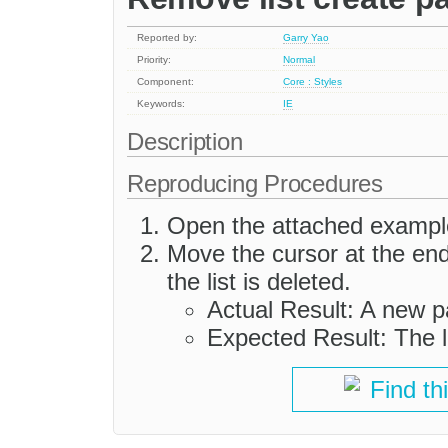
Reported by:
Garry Yao
Priority:
Normal
Component:
Core : Styles
Keywords:
IE
Description
Reproducing Procedures
Open the attached exampl
Move the cursor at the end 
the list is deleted.
Actual Result: A new pa
Expected Result: The l
Find th