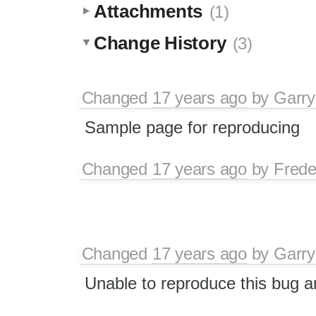
Attachments
(1)
Change History
(3)
Changed
17 years ago
by
Garry
Sample page for reproducing
Changed
17 years ago
by
Frede
Changed
17 years ago
by
Garry
Unable to reproduce this bug a