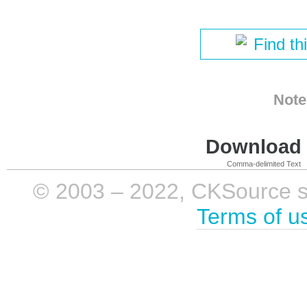
Find th
Note
Download i
Comma-delimited Text
© 2003 – 2022, CKSource sp. 
Terms of u