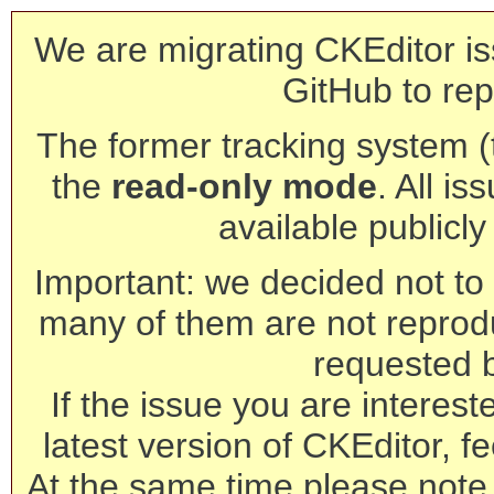
We are migrating CKEditor is
GitHub to rep
The former tracking system (th
the
read-only mode
. All is
available publicl
Important: we decided not to t
many of them are not reprod
requested 
If the issue you are interest
latest version of CKEditor, fe
At the same time please note 