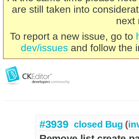
are still taken into consider
next 
To report a new issue, go to
dev/issues
and follow the i
#3939
closed
Bug
(
in
Remove list create 