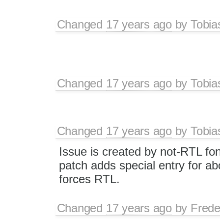
Changed
17 years ago
by
Tobia
Changed
17 years ago
by
Tobia
Changed
17 years ago
by
Tobia
Issue is created by not-RTL font 
patch adds special entry for abo
forces RTL.
Changed
17 years ago
by
Frede