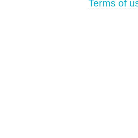
Terms of u