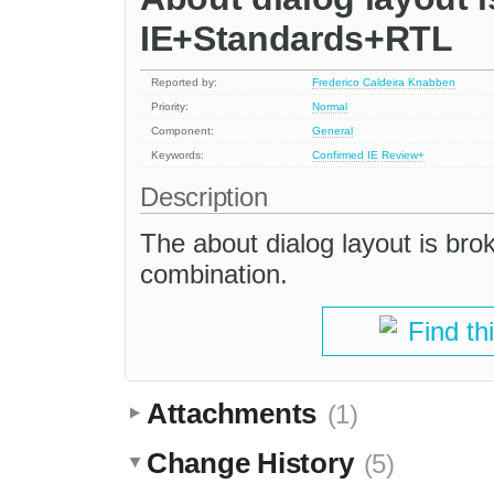
IE+Standards+RTL
Reported by:
Frederico Caldeira Knabben
Priority:
Normal
Component:
General
Keywords:
Confirmed
IE
Review+
Description
The about dialog layout is br
combination.
Find th
Attachments
(1)
Change History
(5)