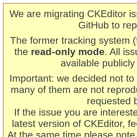
We are migrating CKEditor is
GitHub to rep
The former tracking system (th
the
read-only mode
. All is
available publicl
Important: we decided not to t
many of them are not reprod
requested 
If the issue you are interest
latest version of CKEditor, fe
At the same time please note 