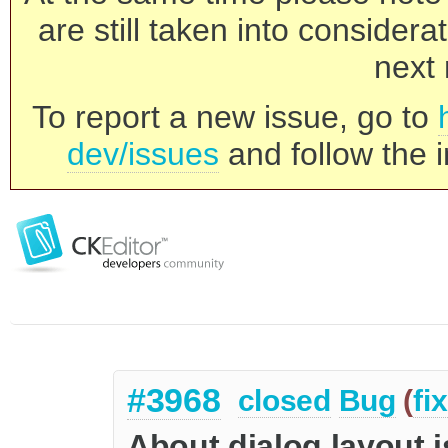
are still taken into consider
next 
To report a new issue, go to
dev/issues
and follow the i
#3968
closed
Bug
(
fi
About dialog layout i