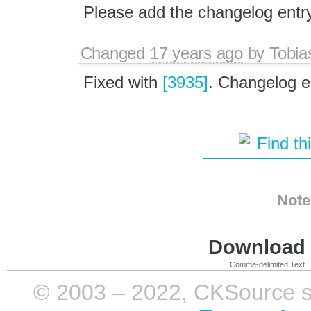
Please add the changelog entr
Changed
17 years ago
by
Tobia
Fixed with
[3935]
. Changelog e
Find th
Note
Download i
Comma-delimited Text
© 2003 – 2022, CKSource sp. 