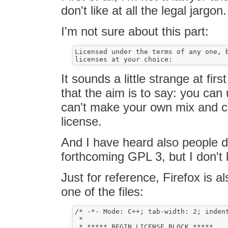
don't like at all the legal jargon.
I'm not sure about this part:
Licensed under the terms of any one, b
It sounds a little strange at fir
that the aim is to say: you ca
can't make your own mix and ch
license.
And I have heard also people 
forthcoming GPL 3, but I don't
Just for reference, Firefox is a
one of the files:
/* -*- Mode: C++; tab-width: 2; indent
 *

 * ***** BEGIN LICENSE BLOCK *****
