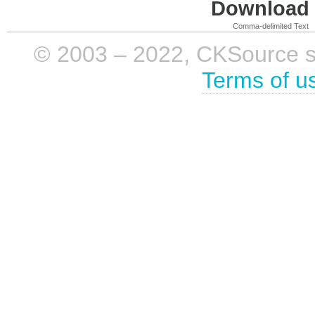
Download i
Comma-delimited Text
© 2003 – 2022, CKSource sp. 
Terms of u