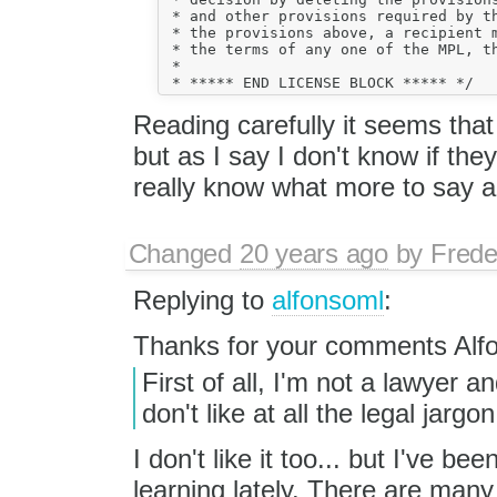
 * and other provisions required by th
 * the provisions above, a recipient m
 * the terms of any one of the MPL, th
 *

Reading carefully it seems that
but as I say I don't know if the
really know what more to say ab
Changed
20 years ago
by
Frede
Replying to
alfonsoml
:
Thanks for your comments Alf
First of all, I'm not a lawyer 
don't like at all the legal jargon
I don't like it too... but I've be
learning lately. There are many 