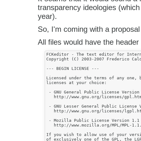
transparency ideologies (which 
year).
So, I'm coming with a proposal 
All files would have the header 
FCKeditor - The text editor for Intern
Copyright (C) 2003-2007 Frederico Cald
--- BEGIN LICENSE ---

Licensed under the terms of any one, b
licenses at your choice:

 - GNU General Public License Version 
   http://www.gnu.org/licenses/gpl.htm
 - GNU Lesser General Public License V
   http://www.gnu.org/licenses/lgpl.ht
 - Mozilla Public License Version 1.1 
   http://www.mozilla.org/MPL/MPL-1.1.
If you wish to allow use of your versi
of exclusively one of the GPL, the LGP