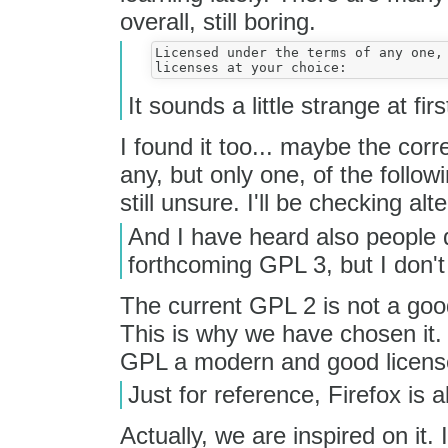
overall, still boring.
Licensed under the terms of any one, 
It sounds a little strange at fir
I found it too... maybe the cor
any, but only one, of the follow
still unsure. I'll be checking alt
And I have heard also people 
forthcoming GPL 3, but I don't
The current GPL 2 is not a good 
This is why we have chosen it.
GPL a modern and good licens
Just for reference, Firefox is a
Actually, we are inspired on it. 