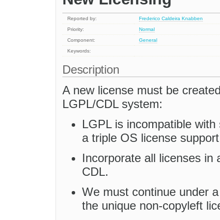
Reported by:
Frederico Caldeira Knabben
Priority:
Normal
Component:
General
Keywords:
Description
A new license must be created 
LGPL/CDL system:
LGPL is incompatible with
a triple OS license suppor
Incorporate all licenses in 
CDL.
We must continue under a 
the unique non-copyleft lic