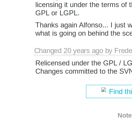
licensing it under the terms o
GPL or LGPL.
Thanks again Alfonso... I just
what is going on behind the sc
Changed
20 years ago
by
Frede
Relicensed under the GPL / L
Changes committed to the SV
Find th
Note