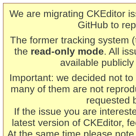
We are migrating CKEditor is
GitHub to rep
The former tracking system (th
the
read-only mode
. All is
available publicl
Important: we decided not to t
many of them are not reprod
requested 
If the issue you are interest
latest version of CKEditor, fe
At the same time please note 