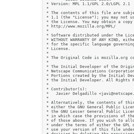
 * Version: MPL 1.1/GPL 2.0/LGPL 2.1

 *

 * The contents of this file are subje
 * 1.1 (the "License"); you may not us
 * the License. You may obtain a copy 
 * http://www.mozilla.org/MPL/

 *

 * Software distributed under the Lice
 * WITHOUT WARRANTY OF ANY KIND, eithe
 * for the specific language governing
 * License.

 *

 * The Original Code is mozilla.org co
 *

 * The Initial Developer of the Origin
 * Netscape Communications Corporation
 * Portions created by the Initial Dev
 * the Initial Developer. All Rights R
 *

 * Contributor(s):

 *   Javier Delgadillo <javi@netscape.
 *

 * Alternatively, the contents of this
 * either the GNU General Public Licen
 * the GNU Lesser General Public Licen
 * in which case the provisions of the
 * of those above. If you wish to allo
 * under the terms of either the GPL o
 * use your version of this file under
 * decision by deleting the provisions