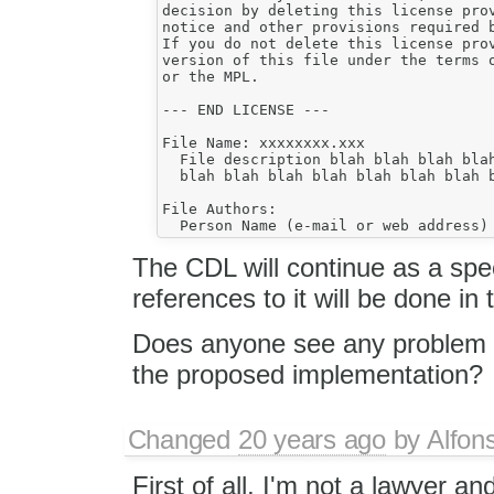
decision by deleting this license prov
notice and other provisions required b
If you do not delete this license prov
version of this file under the terms o
or the MPL.

--- END LICENSE ---

File Name: xxxxxxxx.xxx

  File description blah blah blah blah
  blah blah blah blah blah blah blah b
File Authors:

The CDL will continue as a spe
references to it will be done in 
Does anyone see any problem w
the proposed implementation?
Changed
20 years ago
by
Alfon
First of all, I'm not a lawyer a