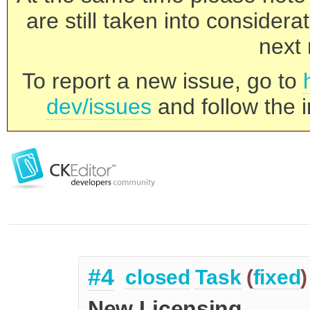
are still taken into consider
next 
To report a new issue, go to
dev/issues
and follow the i
#4
closed
Task
(
fixed
)
New Licensing