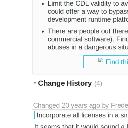
Limit the CDL validity to a
could offer a way to bypa
development runtime platf
There are people out there
commercial software). Find
abuses in a dangerous situ
Find th
Change History
(4)
Changed
20 years ago
by
Frede
Incorporate all licenses in a s
It seams that it would sound a l