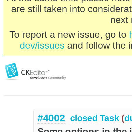
are still taken into consider
next 
To report a new issue, go to
dev/issues
and follow the i
#4002
closed
Task
(
d
Some options in the 