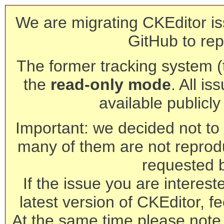
We are migrating CKEditor is
GitHub to rep
The former tracking system (th
the
read-only mode
. All is
available publicl
Important: we decided not to t
many of them are not reprod
requested 
If the issue you are interest
latest version of CKEditor, fe
At the same time please note 