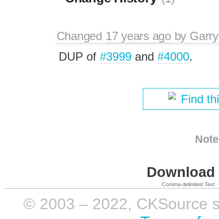
Changed
17 years ago
by
Garry
DUP of
#3999
and
#4000
.
Find th
Note
Download i
Comma-delimited Text
© 2003 – 2022, CKSource sp. 