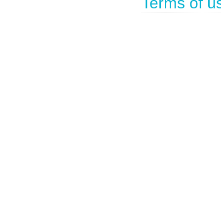
Terms of u