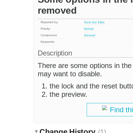
removed
Reported by:
Sa'ar Zac Elias
Priority:
Normal
Component:
General
Keywords:
Description
There are some options in the 
may want to disable.
the lock and the reset butt
the preview.
Find th
Change History
(1)