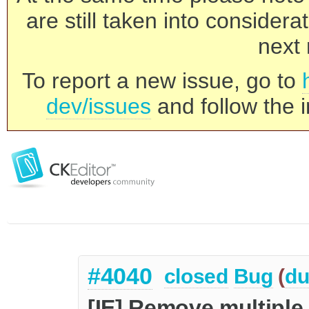
are still taken into consider
next 
To report a new issue, go to
dev/issues
and follow the i
#4040
closed
Bug
(
du
[IE] Remove multiple 