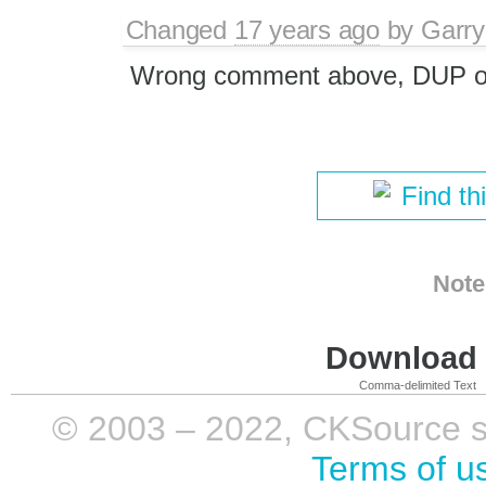
Changed
17 years ago
by
Garry
Wrong comment above, DUP 
Find th
Note
Download i
Comma-delimited Text
© 2003 – 2022, CKSource sp. 
Terms of u