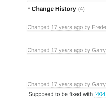
Change History
(4)
Changed
17 years ago
by
Frede
Changed
17 years ago
by
Garry
Changed
17 years ago
by
Garry
Supposed to be fixed with
[404