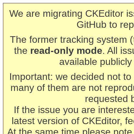
We are migrating CKEditor is
GitHub to rep
The former tracking system (th
the
read-only mode
. All is
available publicl
Important: we decided not to t
many of them are not reprod
requested 
If the issue you are interest
latest version of CKEditor, fe
At the same time please note 