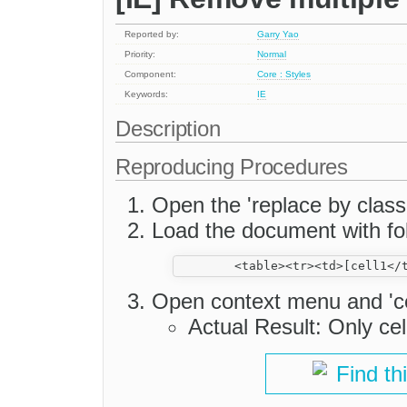
Reported by:
Garry Yao
Priority:
Normal
Component:
Core : Styles
Keywords:
IE
Description
Reproducing Procedures
Open the 'replace by clas
Load the document with fol
Open context menu and 'cel
Actual Result: Only cel
Find th