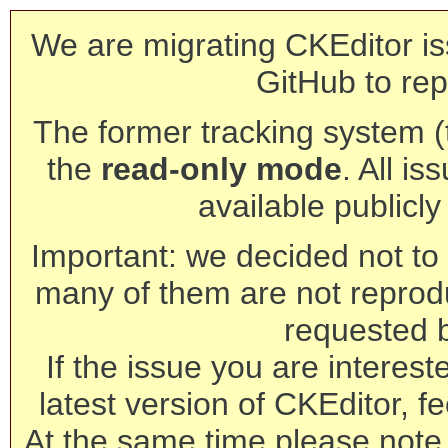
We are migrating CKEditor is
GitHub to rep
The former tracking system (th
the
read-only mode
. All is
available publicl
Important: we decided not to t
many of them are not reprod
requested 
If the issue you are interest
latest version of CKEditor, fe
At the same time please note 