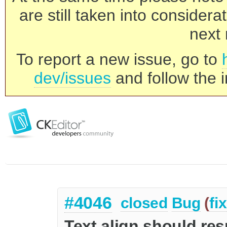
are still taken into consider
next 
To report a new issue, go to
dev/issues
and follow the i
#4046
closed
Bug
(
fi
Text align should re