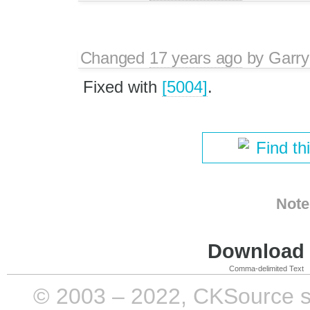
Changed
17 years ago
by
Garry
Fixed with
[5004]
.
Find th
Note
Download i
Comma-delimited Text
© 2003 – 2022, CKSource sp. 