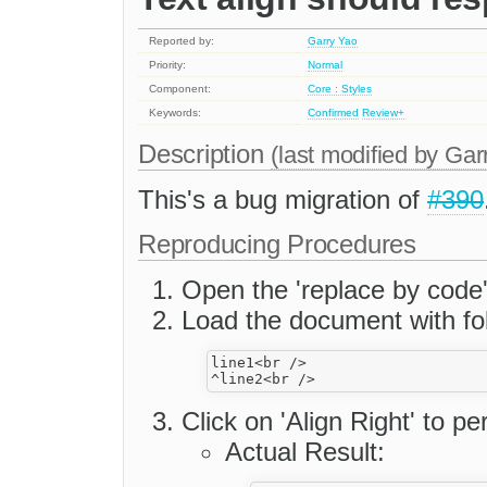
Reported by:
Garry Yao
Priority:
Normal
Component:
Core : Styles
Keywords:
Confirmed
Review+
Description
(last modified by
Gar
This's a bug migration of
#390
Reproducing Procedures
Open the 'replace by code
Load the document with fol
line1<br />

Click on 'Align Right' to p
Actual Result: