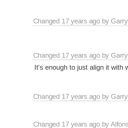
Changed
17 years ago
by
Garry
Changed
17 years ago
by
Garry
It's enough to just align it with 
Changed
17 years ago
by
Garry
Changed
17 years ago
by
Alfon