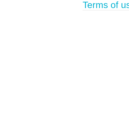
Terms of u