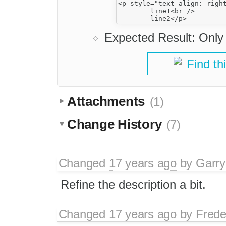
<p style="text-align: right
	line1<br />

Expected Result: Only t
Find th
Attachments
(1)
Change History
(7)
Changed
17 years ago
by
Garry
Refine the description a bit.
Changed
17 years ago
by
Frede