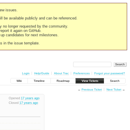
new issues.
still be available publicly and can be referenced.
ply no longer requested by the community.
 report it again on GitHub.
g up candidates for next milestones.
ns in the issue template.
Login
Help/Guide
About Trac
Preferences
Forgot your password?
Wiki
Timeline
Roadmap
View Tickets
Search
←
Previous Ticket
Next Ticket
→
Opened
17 years ago
Closed
17 years ago