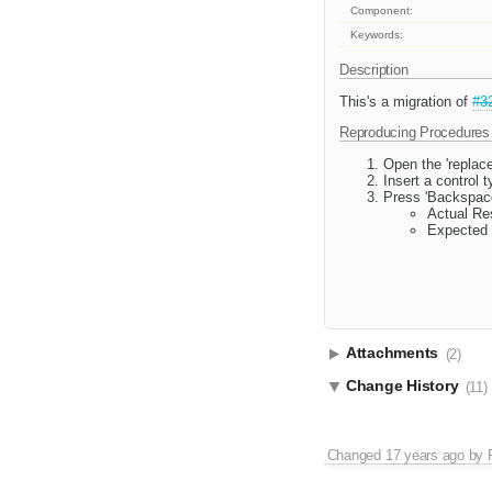
Component:
Keywords:
Description
This's a migration of
#3
Reproducing Procedures
Open the 'replac
Insert a control t
Press 'Backspace
Actual Res
Expected 
Attachments
(2)
Change History
(11)
Changed
17 years ago
by