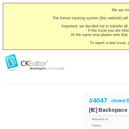
We are mig
The former tracking system (this website) will 
Important: we decided not to transfer al
If the issue you are inter
At the same time please note that i
To report a new issue, 
#4047
closed
[IE] Backspace 
Reported by:
Priority: