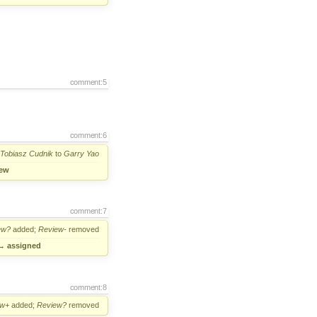
comment:5
comment:6
Tobiasz Cudnik
to
Garry Yao
ew
comment:7
ew?
added;
Review-
removed
→
assigned
comment:8
ew+
added;
Review?
removed