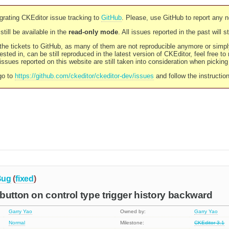
rating CKEditor issue tracking to
GitHub
. Please, use GitHub to report any 
still be available in the
read-only mode
. All issues reported in the past will 
l the tickets to GitHub, as many of them are not reproducible anymore or sim
ested in, can be still reproduced in the latest version of CKEditor, feel free to
ssues reported on this website are still taken into consideration when pickin
go to
https://github.com/ckeditor/ckeditor-dev/issues
and follow the instructio
Bug
(
fixed
)
button on control type trigger history backward
Garry Yao
Owned by:
Garry Yao
Normal
Milestone:
CKEditor 3.1