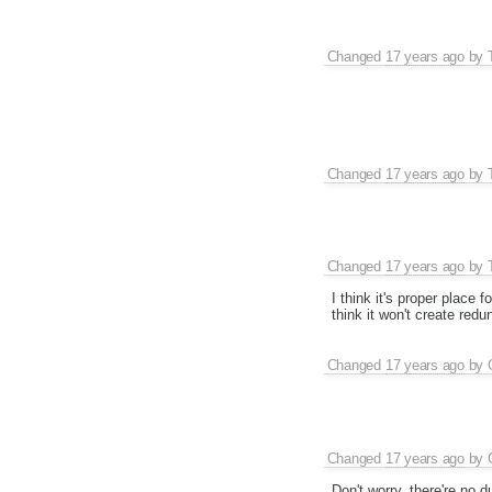
Changed
17 years ago
by
Changed
17 years ago
by
Changed
17 years ago
by
I think it's proper place 
think it won't create redu
Changed
17 years ago
by
Changed
17 years ago
by
Don't worry, there're no 