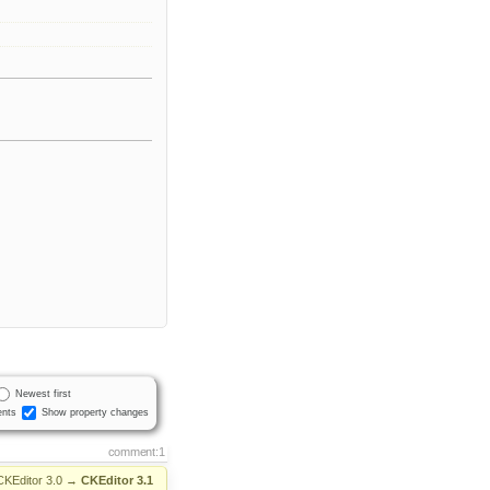
Newest first
nts
Show property changes
comment:1
CKEditor 3.0
→
CKEditor 3.1