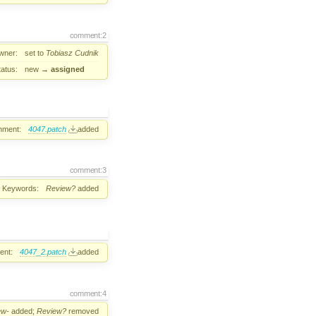
comment:2
wner:
set to
Tobiasz Cudnik
tatus:
new
→
assigned
hment:
4047.patch
added
comment:3
Keywords:
Review?
added
ent:
4047_2.patch
added
comment:4
ew-
added;
Review?
removed