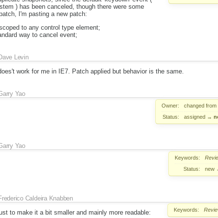
ystem ) has been canceled, though there were some
patch, I'm pasting a new patch:
scoped to any control type element;
andard way to cancel event;
Dave Levin
oes't work for me in IE7. Patch applied but behavior is the same.
Garry Yao
Owner:
changed from
Status:
assigned
→
n
Garry Yao
Keywords:
Revi
Status:
new
Frederico Caldeira Knabben
Keywords:
Revi
st to make it a bit smaller and mainly more readable: