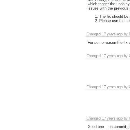
which trigger the undo s
issues with the previous 
The fix should be 
Please use the st
Changed
17 years ago
by
For some reason the fix d
Changed
17 years ago
by
Changed
17 years ago
by
Changed
17 years ago
by
Good one... on commit, ju