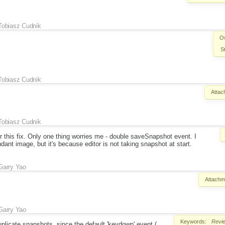
Tobiasz Cudnik
O
S
Tobiasz Cudnik
Attac
Tobiasz Cudnik
for this fix. Only one thing worries me - double saveSnapshot event. I
ndant image, but it's because editor is not taking snapshot at start.
Garry Yao
Attachm
Garry Yao
Keywords:
Revi
duplicate snapshots, since the default 'keydown' event (