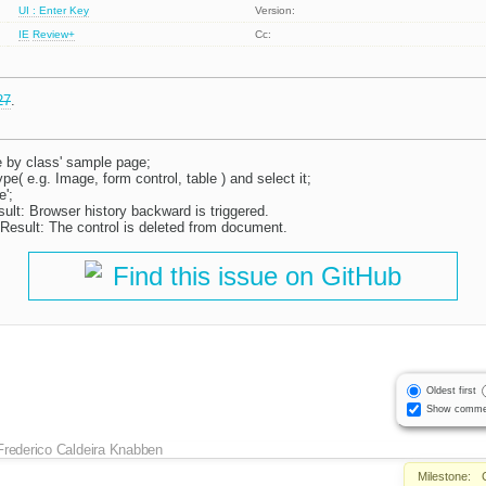
UI : Enter Key
Version:
IE
Review+
Cc:
27
.
e by class' sample page;
ype( e.g. Image, form control, table ) and select it;
';
ult: Browser history backward is triggered.
Result: The control is deleted from document.
Find this issue on GitHub
Oldest first
Show comme
Frederico Caldeira Knabben
Milestone: