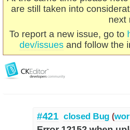
are still taken into consider
next 
To report a new issue, go to
dev/issues
and follow the i
#421
closed
Bug
(
wor
Error 12152 when up