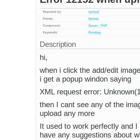
Reported by:
rachael
Priority:
Normal
Component:
Server : PHP
Keywords:
Pending
Description
hi,
when i click the add/edit imag
i get a popup windon saying
XML request error: Unknown(
then I cant see any of the ima
upload any more
It used to work perfectly and 
have any suggestions about w