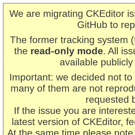
We are migrating CKEditor is
GitHub to rep
The former tracking system (th
the
read-only mode
. All is
available publicl
Important: we decided not to t
many of them are not reprod
requested 
If the issue you are interest
latest version of CKEditor, fe
At the same time please note 