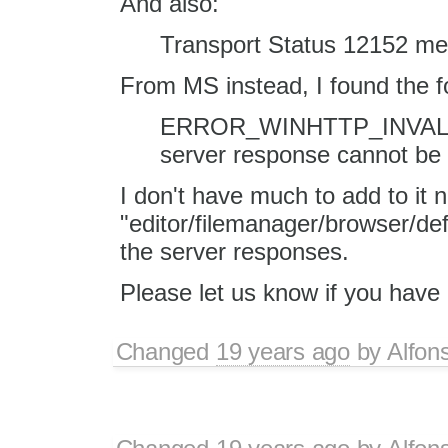
And also:
Transport Status 12152 me
From MS instead, I found the 
ERROR_WINHTTP_INVAL
server response cannot be
I don't have much to add to it 
"editor/filemanager/browser/def
the server responses.
Please let us know if you hav
Changed
19 years ago
by
Alfon