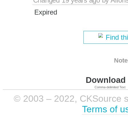
Changed
19 years ago
by
Alfon
Expired
Find th
Note
Download i
Comma-delimited Text
© 2003 – 2022, CKSource sp. 
Terms of u