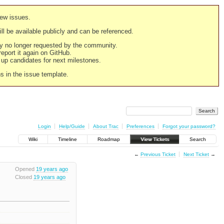
new issues.
still be available publicly and can be referenced.
ply no longer requested by the community.
 report it again on GitHub.
g up candidates for next milestones.
ns in the issue template.
Login
Help/Guide
About Trac
Preferences
Forgot your password?
Wiki
Timeline
Roadmap
View Tickets
Search
←
Previous Ticket
Next Ticket
→
Opened
19 years ago
Closed
19 years ago