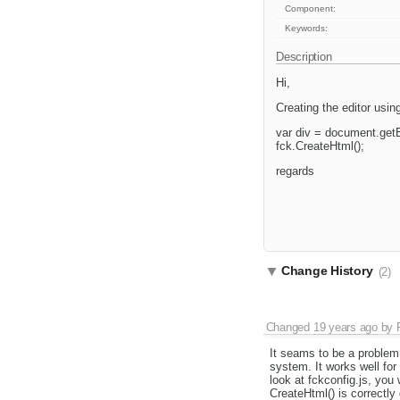
Component:
Keywords:
Description
Hi,
Creating the editor usin
var div = document.get
fck.CreateHtml();
regards
Change History
(2)
Changed
19 years ago
by
It seams to be a problem
system. It works well for
look at fckconfig.js, you 
CreateHtml() is correctly