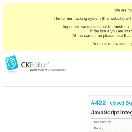
We are mig
The former tracking system (this website) will 
Important: we decided not to transfer al
If the issue you are inter
At the same time please note that i
To report a new issue, 
#422
closed
Bu
JavaScript integ
Reported by:
Priority: