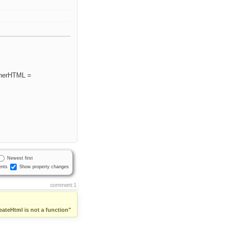
innerHTML =
Newest first
nts
Show property changes
comment:1
eateHtml is not a function"