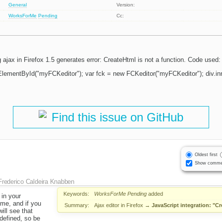
General
Version:
WorksForMe
Pending
Cc:
g ajax in Firefox 1.5 generates error: CreateHtml is not a function. Code used:
ElementById("myFCKeditor"); var fck = new FCKeditor("myFCKeditor"); div.
Find this issue on GitHub
Oldest first
Show comme
Frederico Caldeira Knabben
Keywords:
WorksForMe
Pending
added
 in your
 me, and if you
Summary:
Ajax editor in Firefox
→
JavaScript integration: "Cr
will see that
 defined, so be