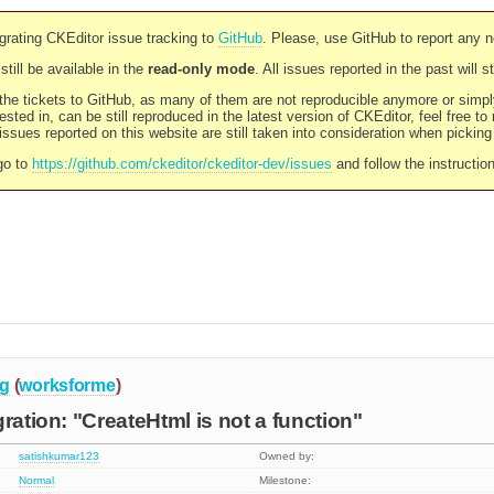
rating CKEditor issue tracking to
GitHub
. Please, use GitHub to report any 
still be available in the
read-only mode
. All issues reported in the past will 
l the tickets to GitHub, as many of them are not reproducible anymore or sim
ested in, can be still reproduced in the latest version of CKEditor, feel free to
ssues reported on this website are still taken into consideration when pickin
go to
https://github.com/ckeditor/ckeditor-dev/issues
and follow the instructio
g
(
worksforme
)
ration: "CreateHtml is not a function"
satishkumar123
Owned by:
Normal
Milestone: