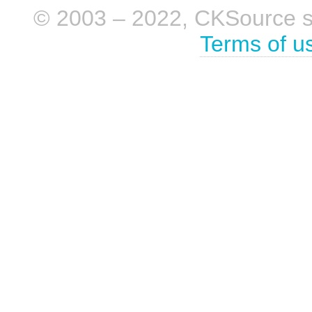
© 2003 – 2022, CKSource sp. 
Terms of u