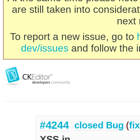
are still taken into consider
next 
To report a new issue, go to
dev/issues
and follow the i
#4244
closed
Bug
(
fi
XSS in