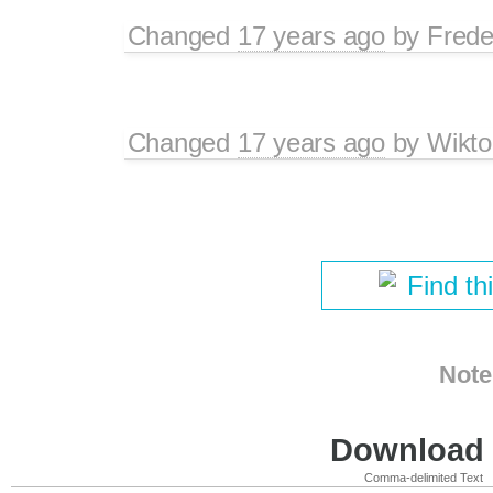
Changed
17 years ago
by
Frede
Changed
17 years ago
by
Wikto
Find th
Note
Download i
Comma-delimited Text