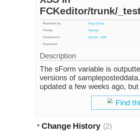
FCKeditor/trunk/_te
Reported by:
Paul Stone
Priority:
Normal
Component:
Server : ASP
Keywords:
Description
The sForm variable is output
versions of sampleposteddata.
updated a few weeks ago, but i
Find th
Change History
(2)