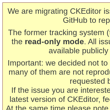
We are migrating CKEditor is
GitHub to rep
The former tracking system (th
the
read-only mode
. All is
available publicl
Important: we decided not to t
many of them are not reprod
requested 
If the issue you are interest
latest version of CKEditor, fe
At the same time please note 