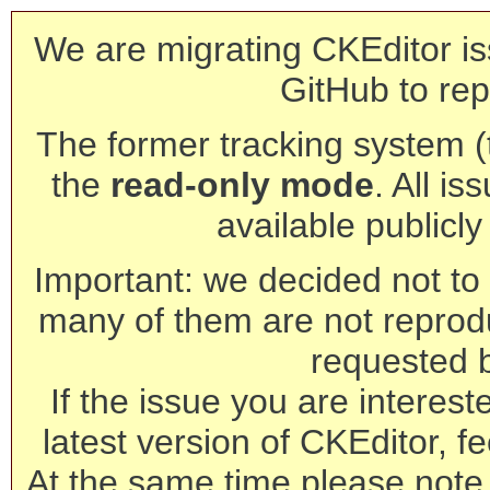
We are migrating CKEditor is
GitHub to rep
The former tracking system (th
the
read-only mode
. All is
available publicl
Important: we decided not to t
many of them are not reprod
requested 
If the issue you are interest
latest version of CKEditor, fe
At the same time please note 