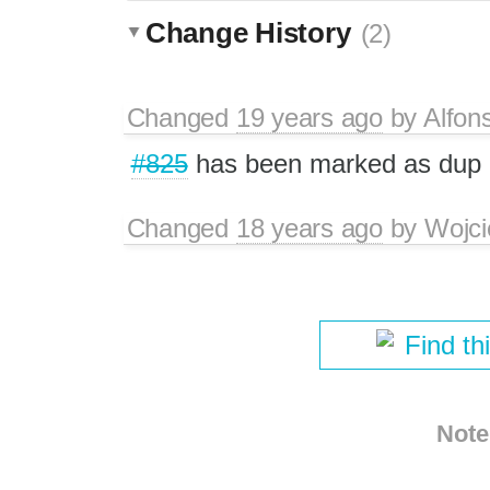
Change History
(2)
Changed
19 years ago
by
Alfon
#825
has been marked as dup
Changed
18 years ago
by
Wojci
Find th
Note