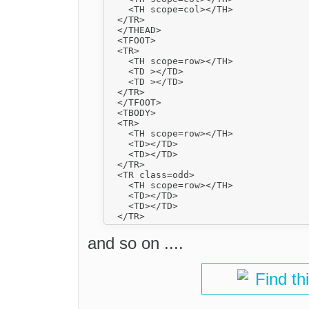
    <TH scope=col></TH>

  </TR>

  </THEAD>

  <TFOOT>

  <TR>

    <TH scope=row></TH>

    <TD ></TD>

    <TD ></TD>

  </TR>

  </TFOOT>

  <TBODY>

  <TR>

    <TH scope=row></TH>

    <TD></TD>

    <TD></TD>

  </TR>

  <TR class=odd>

    <TH scope=row></TH>

    <TD></TD>

    <TD></TD>

and so on ....
Find th