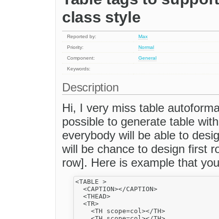
class style
Reported by:
Max
Priority:
Normal
Component:
General
Keywords:
Description
Hi, I very miss table autoformat
possible to generate table wit
everybody will be able to des
will be chance to design first 
row]. Here is example that yo
<TABLE >

  <CAPTION></CAPTION>

  <THEAD>

  <TR>

    <TH scope=col></TH>

    <TH scope=col></TH>
