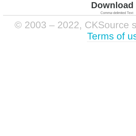
Download i
Comma-delimited Text
© 2003 – 2022, CKSource sp. 
Terms of u