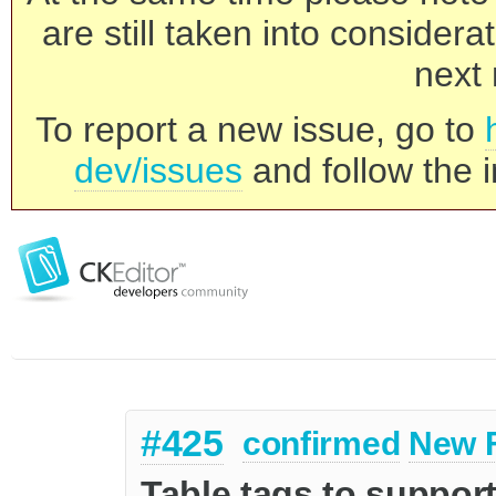
are still taken into consider
next 
To report a new issue, go to
dev/issues
and follow the i
#425
confirmed
New 
Table tags to suppor