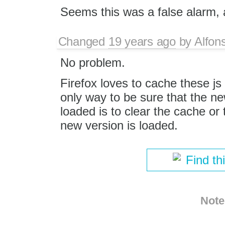
Seems this was a false alarm, 
Changed
19 years ago
by
Alfon
No problem.
Firefox loves to cache these js 
only way to be sure that the new
loaded is to clear the cache or
new version is loaded.
Find th
Note