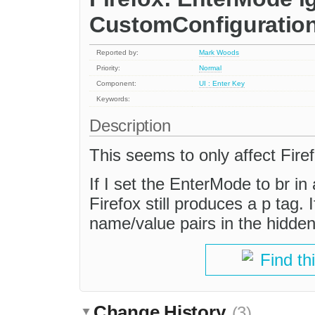
CustomConfiguration
Reported by:
Mark Woods
Priority:
Normal
Component:
UI : Enter Key
Keywords:
Description
This seems to only affect Firef
If I set the EnterMode to br in 
Firefox still produces a p tag.
name/value pairs in the hidden
Find th
Change History
(3)