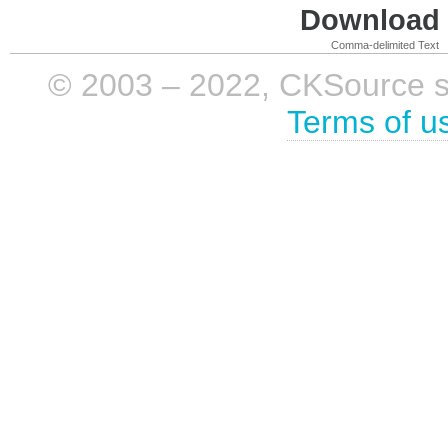
Download i
Comma-delimited Text
© 2003 – 2022, CKSource sp. 
Terms of u