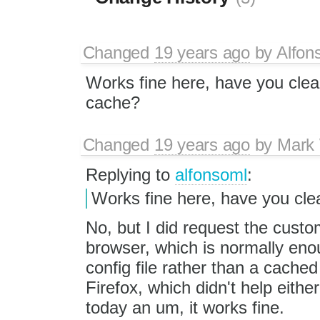
Changed
19 years ago
by
Alfon
Works fine here, have you clea
cache?
Changed
19 years ago
by
Mark
Replying to
alfonsoml
:
Works fine here, have you cl
No, but I did request the custom 
browser, which is normally enou
config file rather than a cache
Firefox, which didn't help either.
today an um, it works fine.