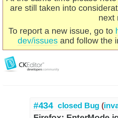
are still taken into consider
next 
To report a new issue, go to
dev/issues
and follow the i
#434
closed
Bug
(
inva
Firefox: EnterMode ig