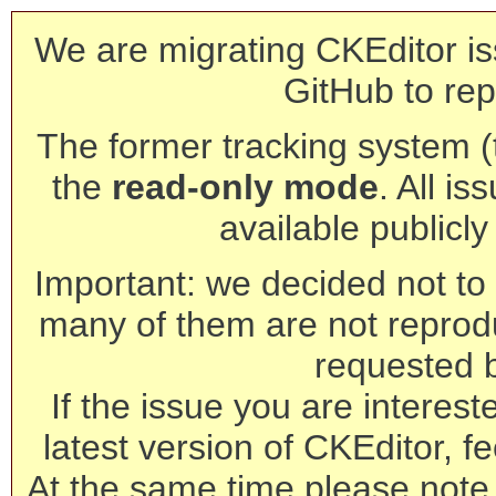
We are migrating CKEditor is
GitHub to rep
The former tracking system (th
the
read-only mode
. All is
available publicl
Important: we decided not to t
many of them are not reprod
requested 
If the issue you are interest
latest version of CKEditor, fe
At the same time please note 