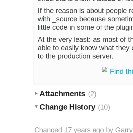
If the reason is about people r
with _source because sometim
little code in some of the plugi
At the very least: as most of 
able to easily know what they
to the production server.
Find th
Attachments
(2)
Change History
(10)
Changed
17 years ago
by
Garry