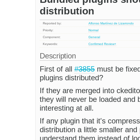
distribution
Reported by:
Alfonso Martínez de Lizarrondo
Priority:
Normal
Component:
General
Keywords:
Confirmed
Review+
Description
First of all
#3855
must be fixe
plugins distributed?
If they are merged into ckedito
they will never be loaded an
interesting at all.
If any plugin that it's compress
distribution a little smaller an
understand them instead of lo