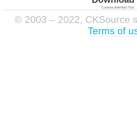
Comma-delimited Text
© 2003 – 2022, CKSource sp. 
Terms of u