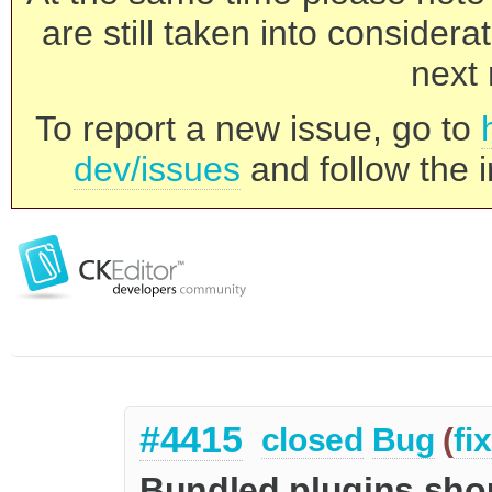
are still taken into consider
next 
To report a new issue, go to
dev/issues
and follow the i
#4415
closed
Bug
(
fi
Bundled plugins shou