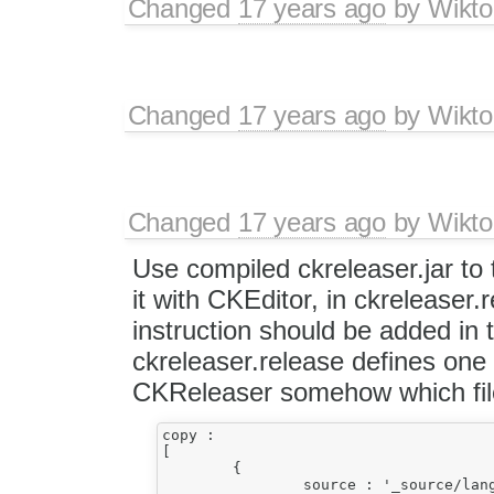
Changed
17 years ago
by
Wikto
Changed
17 years ago
by
Wikto
Changed
17 years ago
by
Wikto
Use compiled ckreleaser.jar to t
it with CKEditor, in ckreleaser.
instruction should be added in
ckreleaser.release defines one
CKReleaser somehow which file
copy :

[

	{

		source : '_source/lang',
