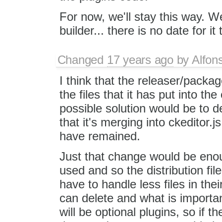
For now, we'll stay this way. We
builder... there is no date for it
Changed
17 years ago
by
Alfon
I think that the releaser/pack
the files that it has put into the
possible solution would be to de
that it's merging into ckeditor.j
have remained.
Just that change would be enoug
used and so the distribution file
have to handle less files in th
can delete and what is importan
will be optional plugins, so if