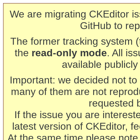
We are migrating CKEditor is
GitHub to rep
The former tracking system (th
the
read-only mode
. All is
available publicl
Important: we decided not to t
many of them are not reprod
requested 
If the issue you are interest
latest version of CKEditor, fe
At the same time please note 