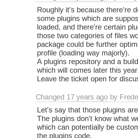
Roughly it's because there're 
some plugins which are suppos
loaded, and there're certain plu
those two categories of files wo
package could be further optim
profile (loading way majorly).
A plugins repository and a build
which will comes later this year
Leave the ticket open for discu
Changed
17 years ago
by
Frede
Let's say that those plugins ar
The plugins don't know what we 
which can potentially be custom
the plugins code.