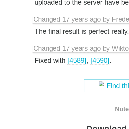
uploaded to the server have b
Changed
17 years ago
by
Frede
The final result is perfect really.
Changed
17 years ago
by
Wikto
Fixed with
[4589]
,
[4590]
.
Find th
Note
Download i