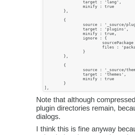
		target : 'lang',

		minify : true

	},

	{

		source : '_source/plugins',

		target : 'plugins',

		minify : true,

		ignore : {

			sourcePackage : 'ckeditor.pack',

			files : 'packages[1].files'

		}

	},

	{

		source : '_source/themes',

		target : 'themes',

		minify : true

	}

Note that although compressed 
plugin directories remain, beca
dialogs.
I think this is fine anyway bec