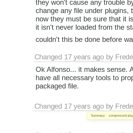
they won't cause any trouble b
change any file under plugins, 
now they must be sure that it is
it isn't never loaded from the s
couldn't this be done before wai
Changed
17 years ago
by
Frede
Ok Alfonso... it makes sense. Aft
have all necessary tools to pro
packaged file.
Changed
17 years ago
by
Frede
Summary:
compressed plug