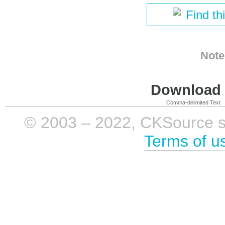
Find th
Note
Download i
Comma-delimited Text
© 2003 – 2022, CKSource sp. 
Terms of u