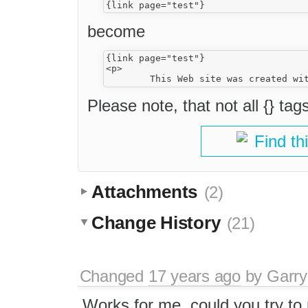
become
{link page="test"}

<p>

Please note, that not all {} tag
Find th
Attachments
(2)
Change History
(21)
Changed
17 years ago
by
Garry
Works for me, could you try to