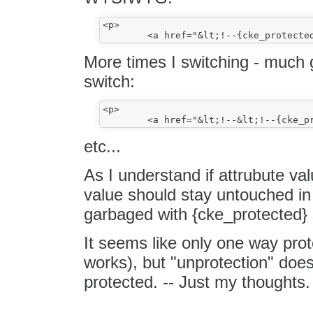
<p>

More times I switching - much 
switch:
<p>

etc...
As I understand if attrubute val
value should stay untouched 
garbaged with {cke_protected} s
It seems like only one way prote
works), but "unprotection" doe
protected. -- Just my thoughts.