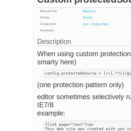
Reported by:
WayFarer
Priority:
Normal
Component:
Core : Output Data
Keywords:
Description
When using custom protection f
smarty here)
(one protection pattern only)
editor sometimes selectively ru
IE7/8
example:
{link page="test"}<p>

This Web site was created with you i