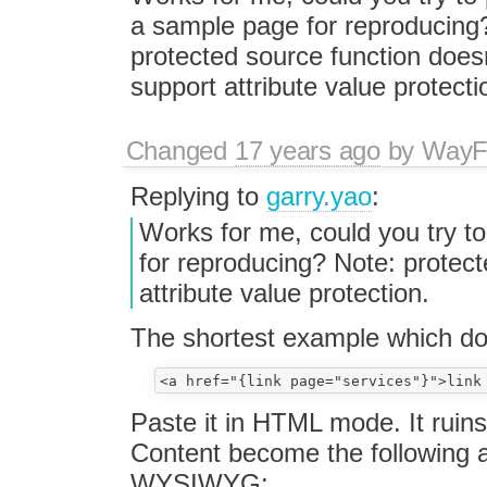
a sample page for reproducing
protected source function does
support attribute value protecti
Changed
17 years ago
by
WayF
Replying to
garry.yao
:
Works for me, could you try t
for reproducing? Note: protect
attribute value protection.
The shortest example which doe
Paste it in HTML mode. It ruins 
Content become the following a
WYSIWYG: