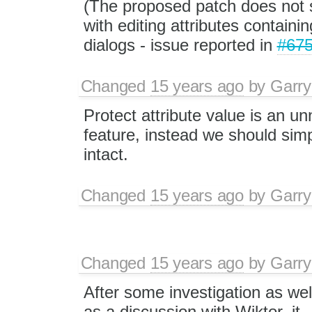
(The proposed patch does not 
with editing attributes containi
dialogs - issue reported in
#67
Changed
15 years ago
by
Garry
Protect attribute value is an u
feature, instead we should sim
intact.
Changed
15 years ago
by
Garry
Changed
15 years ago
by
Garry
After some investigation as wel
as a discussion with Wiktor, it