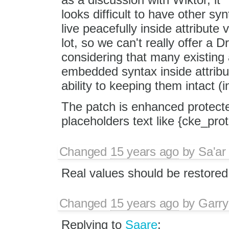
looks difficult to have other syn
live peacefully inside attribute v
lot, so we can't really offer a
considering that many existing a
embedded syntax inside attribut
ability to keeping them intact (
The patch is enhanced protected
placeholders text like {cke_pro
Changed
15 years ago
by
Sa'ar
Real values should be restored 
Changed
15 years ago
by
Garry
Replying to
Saare
: