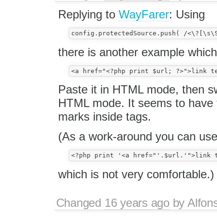
Replying to
WayFarer
: Using
there is another example which
Paste it in HTML mode, then 
HTML mode. It seems to have to
marks inside tags.
(As a work-around you can us
which is not very comfortable.)
Changed
16 years ago
by
Alfon