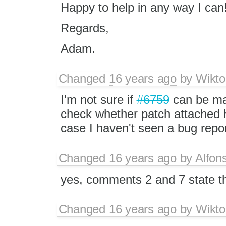
Happy to help in any way I can
Regards,
Adam.
Changed
16 years ago
by
Wikto
I'm not sure if
#6759
can be mar
check whether patch attached h
case I haven't seen a bug repor
Changed
16 years ago
by
Alfon
yes, comments 2 and 7 state th
Changed
16 years ago
by
Wikto