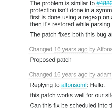
The problem is similar to
#488
protection isn't done in a symm
first is done using a regexp on 
then it's restored while parsing
The patch fixes both this bug 
Changed
16 years ago
by
Alfon
Proposed patch
Changed
16 years ago
by
adam
Replying to
alfonsoml
: Hello,
this patch works well for our si
Can this fix be scheduled into 