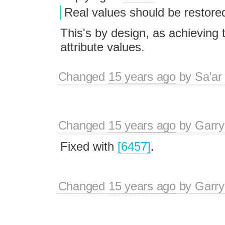
Real values should be restored
This's by design, as achieving
attribute values.
Changed
15 years ago
by
Sa'ar
Changed
15 years ago
by
Garry
Fixed with
[6457]
.
Changed
15 years ago
by
Garry