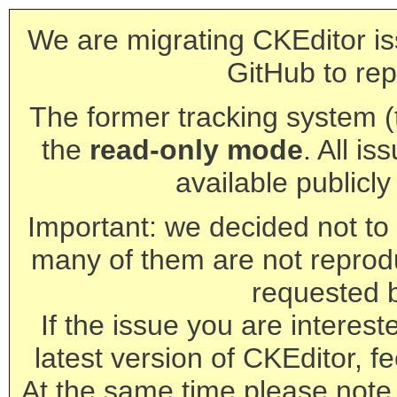
We are migrating CKEditor is
GitHub to rep
The former tracking system (th
the
read-only mode
. All is
available publicl
Important: we decided not to t
many of them are not reprod
requested 
If the issue you are interest
latest version of CKEditor, fe
At the same time please note 