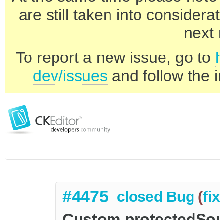
are still taken into consider
next 
To report a new issue, go to
dev/issues
and follow the i
#4475
closed
Bug
(
fi
Custom protectedSou