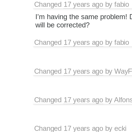
Changed
17 years ago
by
fabio
I'm having the same problem! 
will be corrected?
Changed
17 years ago
by
fabio
Changed
17 years ago
by
WayF
Changed
17 years ago
by
Alfon
Changed
17 years ago
by
ecki