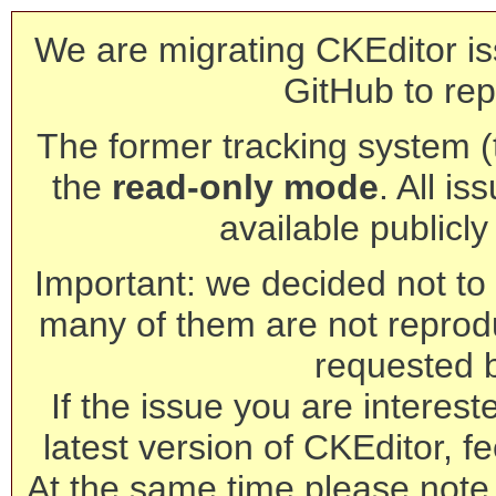
We are migrating CKEditor is
GitHub to rep
The former tracking system (th
the
read-only mode
. All is
available publicl
Important: we decided not to t
many of them are not reprod
requested 
If the issue you are interest
latest version of CKEditor, fe
At the same time please note 