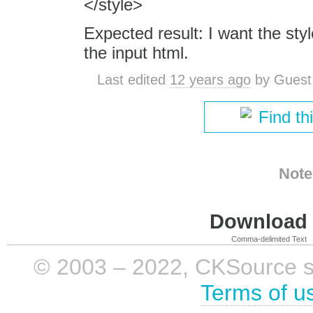
</style>
Expected result: I want the sty
the input html.
Last edited
12 years ago
by
Guest
Find th
Note
Download i
Comma-delimited Text
© 2003 – 2022, CKSource sp. 
Terms of u