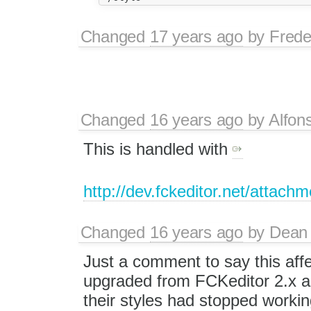
Changed
17 years ago
by
Frede
Changed
16 years ago
by
Alfon
This is handled with
http://dev.fckeditor.net/attach
Changed
16 years ago
by
Dean 
Just a comment to say this affe
upgraded from FCKeditor 2.x an
their styles had stopped worki