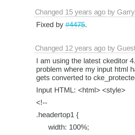
Changed
15 years ago
by
Garry
Fixed by
#4475
.
Changed
12 years ago
by
Gues
I am using the latest ckeditor 
problem where my input html ha
gets converted to cke_protecte
Input HTML: <html> <style>
<!--
.headertop1 {
width: 100%;