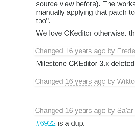
source view before). The workar
manually applying that patch to 
too".
We love CKeditor otherwise, tho
Changed
16 years ago
by
Frede
Milestone CKEditor 3.x deleted
Changed
16 years ago
by
Wikto
Changed
16 years ago
by
Sa'ar
#6922
is a dup.