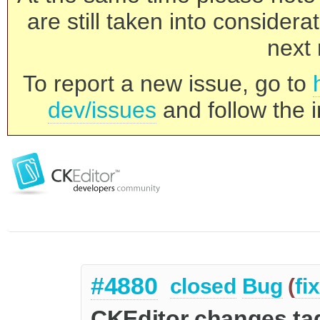
are still taken into consider
next 
To report a new issue, go to
dev/issues
and follow the i
#4880
closed
Bug
(
fi
CKEditor changes tag