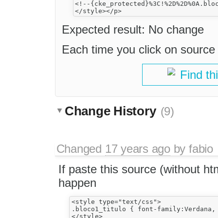
<!--{cke_protected}%3C!%2D%2D%0A.blo
Expected result: No change
Each time you click on source 
Find th
Change History
(9)
Changed
17 years ago
by
fabio
If paste this source (without ht
happen
<style type="text/css">

.bloco1_titulo { font-family:Verdana,