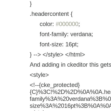
}
.headercontent {
color:
#000000
;
font-family: verdana;
font-size: 16pt;
} --> </style> </html>
And adding in ckeditor this get
<style>
<!--{cke_protected}
{C}%3C!%2D%2D%0A%0A.he
family%3A%20verdana%3B%
size%3A%2016pt%3B%0A%