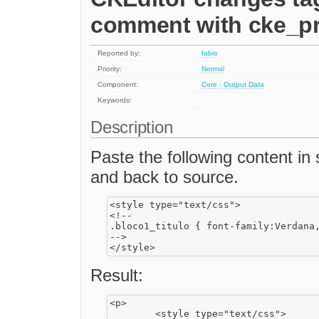
comment with cke_pr
Reported by:
fabio
Priority:
Normal
Component:
Core : Output Data
Keywords:
Description
Paste the following content 
and back to source.
<style type="text/css">

<!--

.bloco1_titulo { font-family:Verdana
-->

Result:
<p>

	<style type="text/css">
