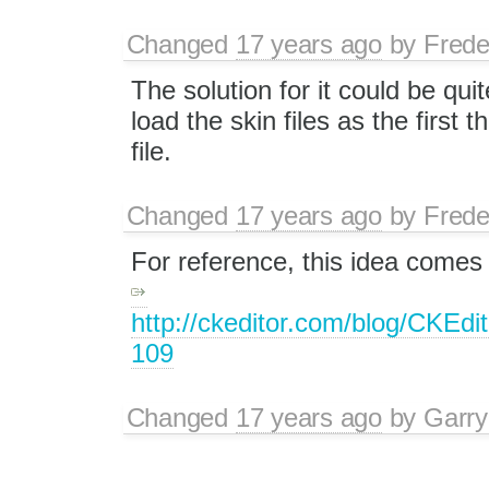
Changed
17 years ago
by
Frede
The solution for it could be qui
load the skin files as the first t
file.
Changed
17 years ago
by
Frede
For reference, this idea comes
http://ckeditor.com/blog/CKEd
109
Changed
17 years ago
by
Garry