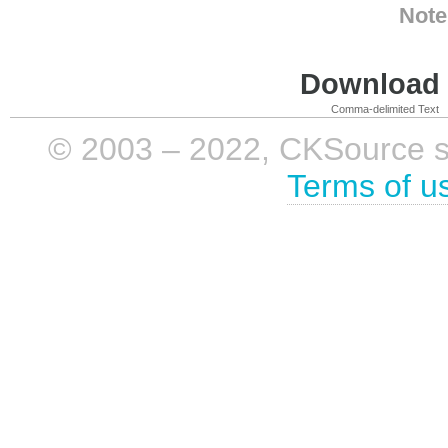
Note
Download i
Comma-delimited Text
© 2003 – 2022, CKSource sp. 
Terms of u