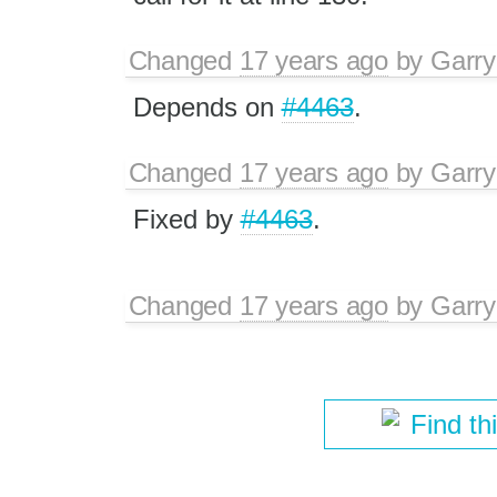
Changed
17 years ago
by
Garry
Depends on
#4463
.
Changed
17 years ago
by
Garry
Fixed by
#4463
.
Changed
17 years ago
by
Garry
Find th