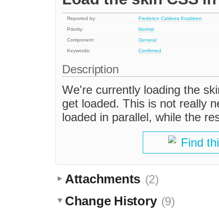
Reported by:
Frederico Caldeira Knabben
Priority:
Normal
Component:
General
Keywords:
Confirmed
Description
We're currently loading the skin
get loaded. This is not really 
loaded in parallel, while the re
Find th
Attachments
(2)
Change History
(9)