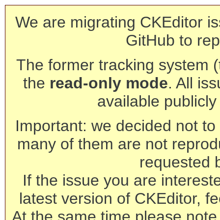
We are migrating CKEditor is
GitHub to rep
The former tracking system (th
the
read-only mode
. All is
available publicl
Important: we decided not to t
many of them are not reprod
requested 
If the issue you are interest
latest version of CKEditor, fe
At the same time please note 