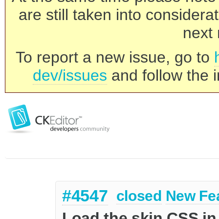
are still taken into consider
next 
To report a new issue, go to
dev/issues
and follow the i
#4547
closed
New Fe
Load the skin CSS in 