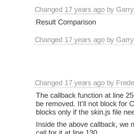
Changed
17 years ago
by
Garry
Result Comparison
Changed
17 years ago
by
Garry
Changed
17 years ago
by
Frede
The callback function at line 2
be removed. It'll not block for C
blocks only if the skin.js file 
Inside the above callback, we 
call for it at line 130.