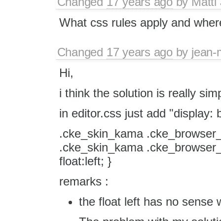
Changed
17 years ago
by
Matti
What css rules apply and where 
Changed
17 years ago
by
jean-
Hi,
i think the solution is really sim
in editor.css just add "display: b
.cke_skin_kama .cke_browser_
.cke_skin_kama .cke_browser_
float:left; }
remarks :
the float left has no sense w