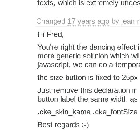
texts, which is extremely undes
Changed
17 years ago
by
jean-
Hi Fred,
You're right the dancing effect 
more generic solution which wil
javascript, we can do a tempor
the size button is fixed to 25px 
Just remove this declaration in 
button label the same width as 
.cke_skin_kama .cke_fontSize 
Best regards ;-)