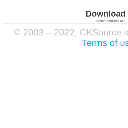
Download i
Comma-delimited Text
© 2003 – 2022, CKSource sp. 
Terms of u