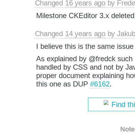
Changed
16 years ago
by
Frede
Milestone CKEditor 3.x deleted
Changed
14 years ago
by
Jaku
I believe this is the same issu
As explained by @fredck such 
handled by CSS and not by Java
proper document explaining how
this one as DUP
#6162
.
Find th
Note