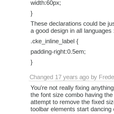
width:60px;
}
These declarations could be jus
a good design in all languages 
.cke_inline_label {
padding-right:0.5em;
}
Changed
17 years ago
by
Frede
You're not really fixing anythi
the font size combo having the
attempt to remove the fixed s
toolbar elements start dancing