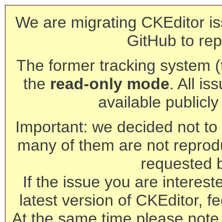
We are migrating CKEditor is
GitHub to rep
The former tracking system (th
the
read-only mode
. All is
available publicl
Important: we decided not to t
many of them are not reprod
requested 
If the issue you are interest
latest version of CKEditor, fe
At the same time please note 