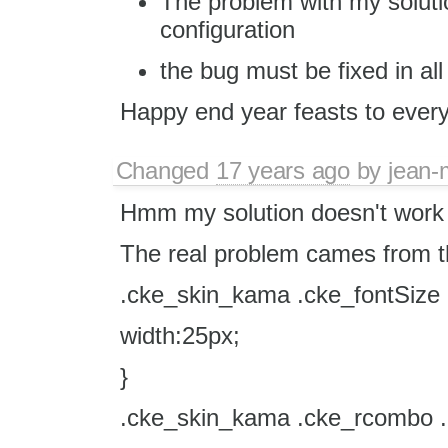
The problem with my solution
configuration
the bug must be fixed in all
Happy end year feasts to ever
Changed
17 years ago
by
jean-
Hmm my solution doesn't work in
The real problem cames from th
.cke_skin_kama .cke_fontSize .
width:25px;
}
.cke_skin_kama .cke_rcombo .