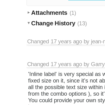
Attachments
(1)
Change History
(13)
Changed
17 years ago
by
jean-
Changed
17 years ago
by
Garry
'Inline label' is very special a
fixed size on it, since it's not a
all the possible text size within
from the combo options ), so it
You could provide your own sty