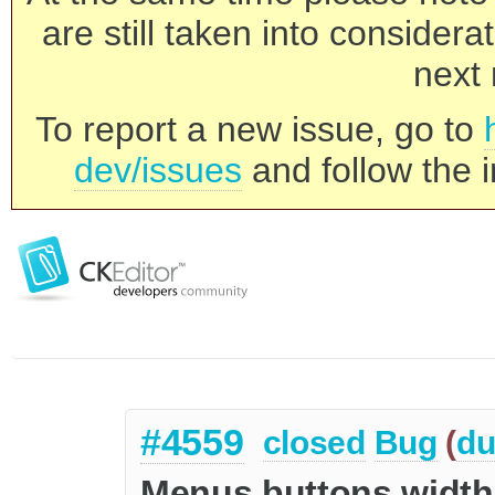
are still taken into consider
next 
To report a new issue, go to
dev/issues
and follow the i
#4559
closed
Bug
(
du
Menus buttons width