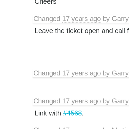
Cheers
Changed
17 years ago
by
Garry
Leave the ticket open and call 
Changed
17 years ago
by
Garry
Changed
17 years ago
by
Garry
Link with
#4568
.