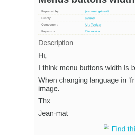
Reported by:
jean-mat grimaldi
Priority:
Normal
Component:
UI : Toolbar
Keywords:
Discussion
Description
Hi,
I think menu buttons width is 
When changing language in 'fr
image.
Thx
Jean-mat
Find th