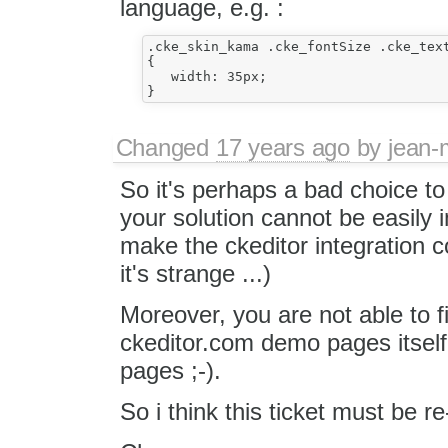
language, e.g. :
.cke_skin_kama .cke_fontSize .cke_text
{

   width: 35px;

Changed
17 years ago
by
jean-
So it's perhaps a bad choice to
your solution cannot be easily 
make the ckeditor integration
it's strange ...)
Moreover, you are not able to f
ckeditor.com demo pages itsel
pages ;-).
So i think this ticket must be r