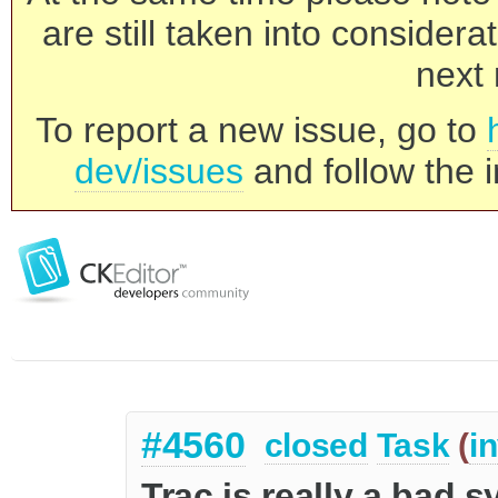
are still taken into consider
next 
To report a new issue, go to
dev/issues
and follow the i
#4560
closed
Task
(
i
Trac is really a bad 