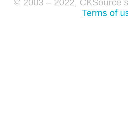
© 2003 – 2022, CKSource sp. 
Terms of u