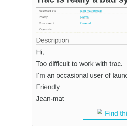
Reported by:
jean-mat grimaldi
Priority:
Normal
Component:
General
Keywords:
Description
Hi,
Too difficult to work with trac.
I'm an occasional user of launc
Friendly
Jean-mat
Find th