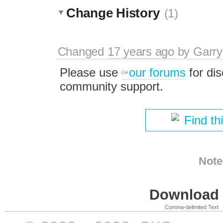
Change History
(1)
Changed
17 years ago
by
Garry
Please use
our forums
for di
community support.
Find th
Note
Download i
Comma-delimited Text