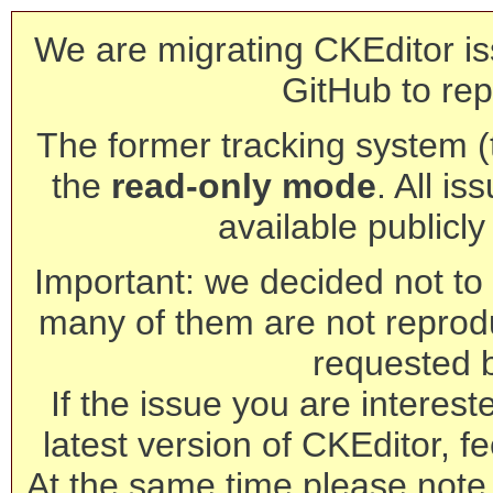
We are migrating CKEditor is
GitHub to rep
The former tracking system (th
the
read-only mode
. All is
available publicl
Important: we decided not to t
many of them are not reprod
requested 
If the issue you are interest
latest version of CKEditor, fe
At the same time please note 