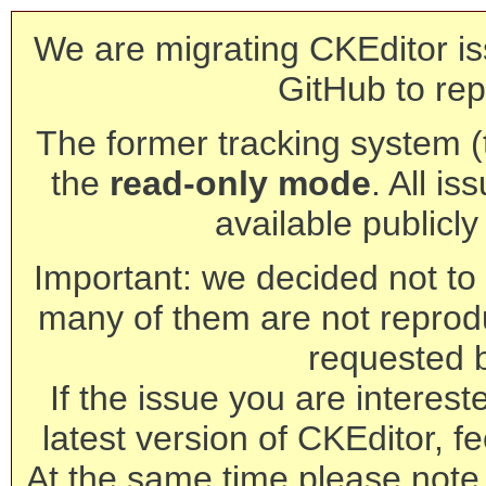
We are migrating CKEditor is
GitHub to rep
The former tracking system (th
the
read-only mode
. All is
available publicl
Important: we decided not to t
many of them are not reprod
requested 
If the issue you are interest
latest version of CKEditor, fe
At the same time please note 