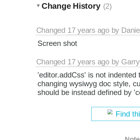
Change History
(2)
Changed
17 years ago
by
Danie
Screen shot
Changed
17 years ago
by
Garry
'editor.addCss' is not indented 
changing wysiwyg doc style, cu
should be instead defined by 'c
Find th
Note