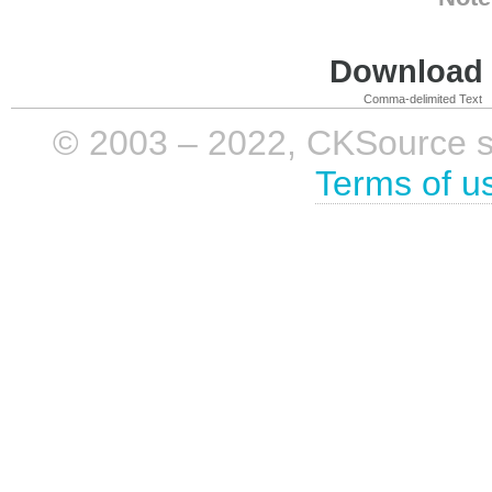
Download i
Comma-delimited Text
© 2003 – 2022, CKSource sp. 
Terms of u