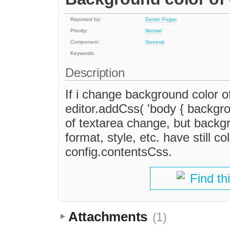
Reported by:
Daniel Pogac
Priority:
Normal
Component:
General
Keywords:
Description
If i change background color o
editor.addCss( 'body { backgrou
of textarea change, but backg
format, style, etc. have still co
config.contentsCss.
Find th
Attachments
(1)