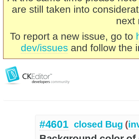
are still taken into consider
next 
To report a new issue, go to
dev/issues
and follow the i
#4601
closed
Bug
(
in
Background color of