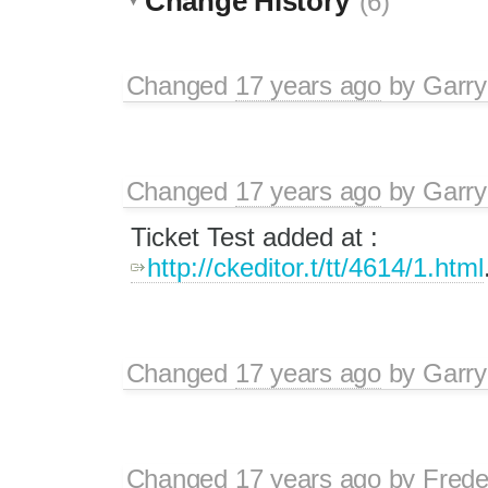
Change History
(6)
Changed
17 years ago
by
Garry
Changed
17 years ago
by
Garry
Ticket Test added at :
http://ckeditor.t/tt/4614/1.html
Changed
17 years ago
by
Garry
Changed
17 years ago
by
Frede