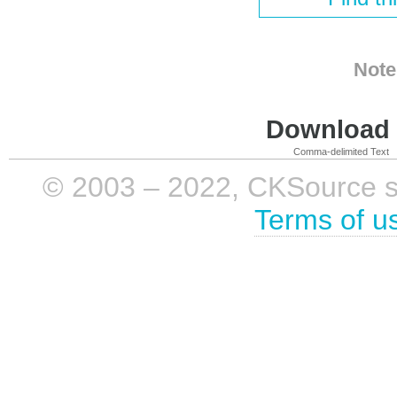
Note
Download i
Comma-delimited Text
© 2003 – 2022, CKSource sp. 
Terms of u