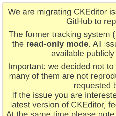
We are migrating CKEditor is
GitHub to rep
The former tracking system (th
the
read-only mode
. All is
available publicl
Important: we decided not to t
many of them are not reprod
requested 
If the issue you are interest
latest version of CKEditor, fe
At the same time please note 