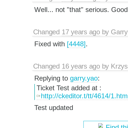
Well... not "that" serious. Good
Changed
17 years ago
by
Garry
Fixed with
[4448]
.
Changed
16 years ago
by
Krzys
Replying to
garry.yao
:
Ticket Test added at :
http://ckeditor.t/tt/4614/1.htm
Test updated
Find th