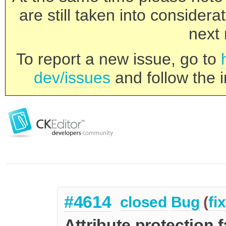
are still taken into consider
next 
To report a new issue, go to
dev/issues
and follow the i
#4614
closed
Bug
(
fi
Attribute protection 