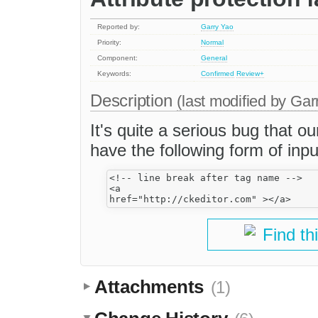
Reported by:
Garry Yao
Priority:
Normal
Component:
General
Keywords:
Confirmed
Review+
Description
(last modified by
Gar
It's quite a serious bug that o
have the following form of inpu
<!-- line break after tag name -->

<a 

Find th
Attachments
(1)