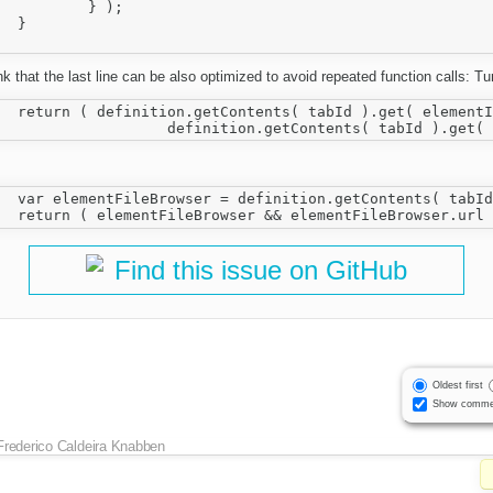
 );



ink that the last line can be also optimized to avoid repeated function calls: Tu
owser && 

ilebrowser;

Find this issue on GitHub
Oldest first
Show comme
Frederico Caldeira Knabben