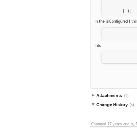
			}
		}
In the isConfigured I th
		return ( definition.getContents( tabId ).get( elementId ).filebr
Into
		var elementFileBrowser = definition.getContents( tabId ).get( elementId ).f
Attachments
(1)
Change History
(5)
Changed
17 years ago
by