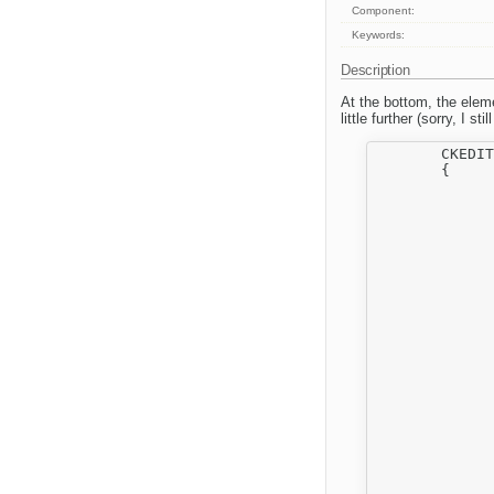
Component:
Keywords:
Description
At the bottom, the eleme
little further (sorry, I s
	CKEDITOR.plugins.add( 'filebrowser',

	{

		init : function( editor, pluginPa
		{
			editor._.filebrowserFn = CKEDITOR.tools.
			CKEDITOR.on( 'dialogDefinit
		
				var definition
				
				// Associate filebrowser to
				for ( var i i
		
					element =
					attachFileBrowser( evt.e
					if ( element
		
						
							!isConfigur
		
		