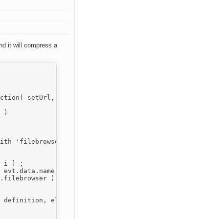
nd it will compress a