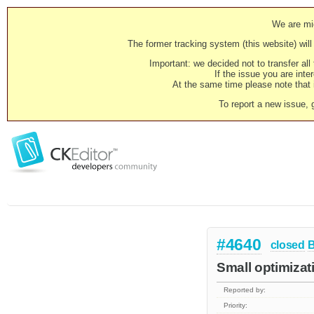
We are mig
The former tracking system (this website) will 
Important: we decided not to transfer al
If the issue you are inter
At the same time please note that i
To report a new issue, 
#4640
closed
Small optimizat
Reported by:
Priority: