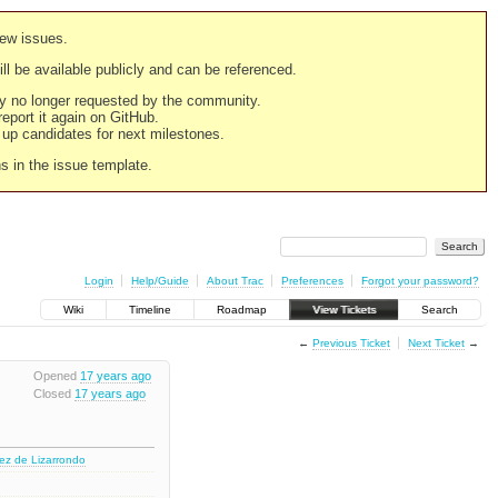
new issues.
still be available publicly and can be referenced.
ply no longer requested by the community.
 report it again on GitHub.
g up candidates for next milestones.
ns in the issue template.
Login
Help/Guide
About Trac
Preferences
Forgot your password?
Wiki
Timeline
Roadmap
View Tickets
Search
←
Previous Ticket
Next Ticket
→
Opened
17 years ago
Closed
17 years ago
nez de Lizarrondo