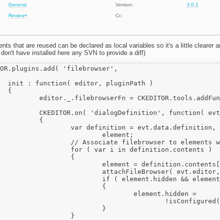
General
Version:
3.0.1
Review+
Cc:
nts that are reused can be declared as local variables so it's a little clearer a
till don't have installed here any SVN to provide a diff)
th )



addFunction( setUrl, editor );

ion', function( evt )

	{

 = evt.data.definition, 

	element;

 elements with 'filebrowser' attribute.

n definition.contents )

		{

 definition.contents[ i ] ;

ditor, evt.data.name, definition, element.elements );

.hidden && element.filebrowser )

			{

element.hidden =

ed( definition, element[ 'id' ], element.filebrowser );

			}

		}
