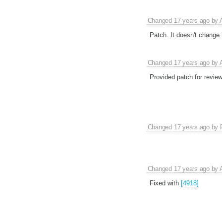
Changed
17 years ago
by
Patch. It doesn't change t
Changed
17 years ago
by
Provided patch for review
Changed
17 years ago
by
Changed
17 years ago
by
Fixed with
[4918]