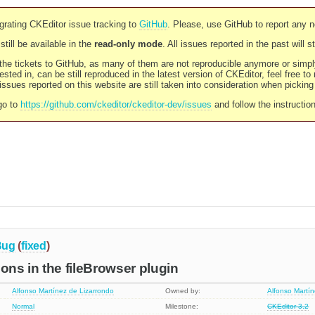
rating CKEditor issue tracking to
GitHub
. Please, use GitHub to report any 
still be available in the
read-only mode
. All issues reported in the past will 
l the tickets to GitHub, as many of them are not reproducible anymore or sim
ested in, can be still reproduced in the latest version of CKEditor, feel free to
ssues reported on this website are still taken into consideration when pickin
go to
https://github.com/ckeditor/ckeditor-dev/issues
and follow the instructio
Bug
(
fixed
)
ions in the fileBrowser plugin
Alfonso Martínez de Lizarrondo
Owned by:
Alfonso Martí
Normal
Milestone:
CKEditor 3.2