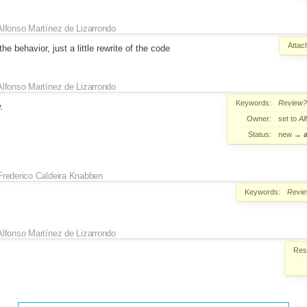
Alfonso Martínez de Lizarrondo
Attac
he behavior, just a little rewrite of the code
Alfonso Martínez de Lizarrondo
Keywords:
Review?
.
Owner:
set to
Al
Status:
new
→
Frederico Caldeira Knabben
Keywords:
Revi
Alfonso Martínez de Lizarrondo
Reso