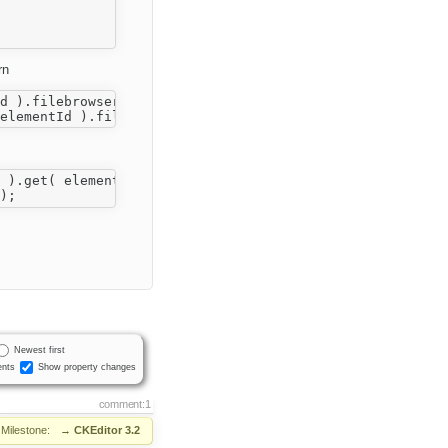
rn
Newest first
nts
Show property changes
comment:1
Milestone:
→
CKEditor 3.2