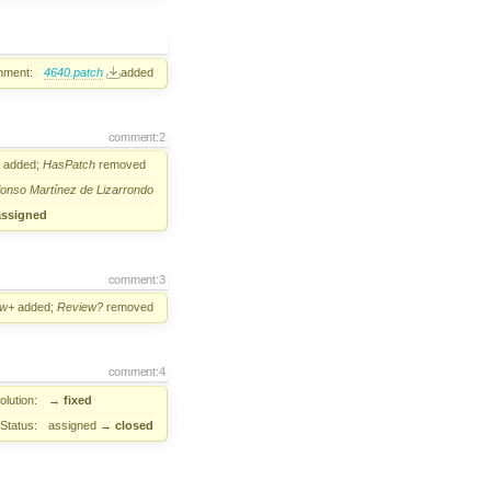
hment:
4640.patch
added
comment:2
added;
HasPatch
removed
fonso Martínez de Lizarrondo
assigned
comment:3
ew+
added;
Review?
removed
comment:4
lution:
→
fixed
Status:
assigned
→
closed