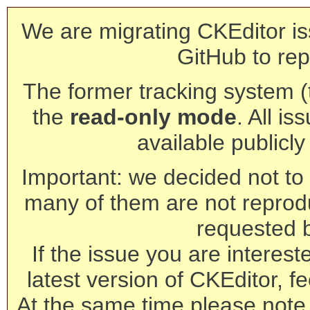
We are migrating CKEditor is
GitHub to rep
The former tracking system (th
the
read-only mode
. All is
available publicl
Important: we decided not to t
many of them are not reprod
requested 
If the issue you are interest
latest version of CKEditor, fe
At the same time please note 