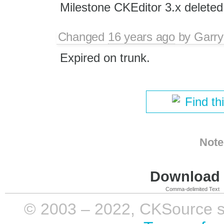
Milestone CKEditor 3.x deleted
Changed
16 years ago
by
Garry
Expired on trunk.
Find th
Note
Download i
Comma-delimited Text
© 2003 – 2022, CKSource sp. 