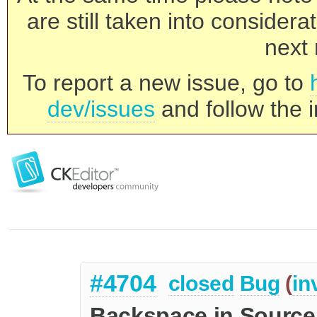
are still taken into consider
next 
To report a new issue, go to
dev/issues
and follow the i
#4704
closed
Bug
(
in
Backspace in Source 