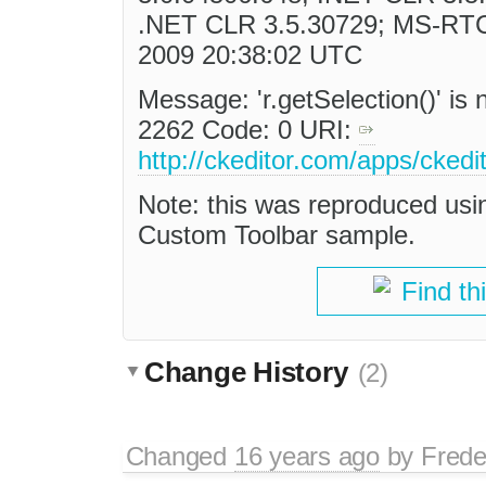
.NET CLR 3.5.30729; MS-RTC
2009 20:38:02 UTC
Message: 'r.getSelection()' is 
2262 Code: 0 URI:
http://ckeditor.com/apps/ckedi
Note: this was reproduced us
Custom Toolbar sample.
Find th
Change History
(2)
Changed
16 years ago
by
Frede