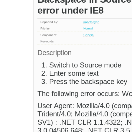
error under IE8
Reported by:
rmacfadyen
Priority:
Normal
Component:
General
Keywords:
Description
Switch to Source mode
Enter some text
Press the backspace key
The following error occurs: We
User Agent: Mozilla/4.0 (comp
Trident/4.0; Mozilla/4.0 (com
SV1) ; .NET CLR 1.1.4322; .
3.0.04506.648; .NET CLR 3.5