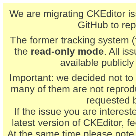
We are migrating CKEditor is
GitHub to rep
The former tracking system (th
the
read-only mode
. All is
available publicl
Important: we decided not to t
many of them are not reprod
requested 
If the issue you are interest
latest version of CKEditor, fe
At the same time please note 