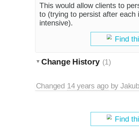
This would allow clients to pers
to (trying to persist after each
intensive).
Find th
Change History
(1)
Changed
14 years ago
by
Jaku
Find th