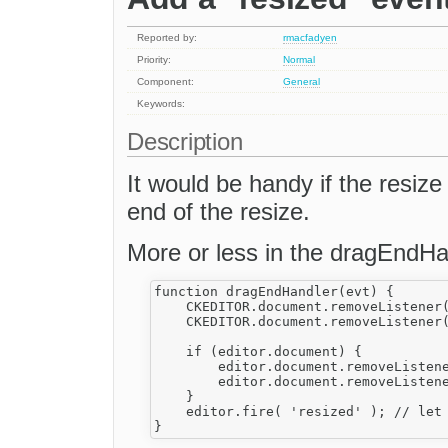
Reported by:
rmacfadyen
Priority:
Normal
Component:
General
Keywords:
Description
It would be handy if the resize 
end of the resize.
More or less in the dragEndHan
function dragEndHandler(evt) {

    CKEDITOR.document.removeListener(
    CKEDITOR.document.removeListener(
    if (editor.document) {

        editor.document.removeListene
        editor.document.removeListene
    }

    editor.fire( 'resized' ); // let 