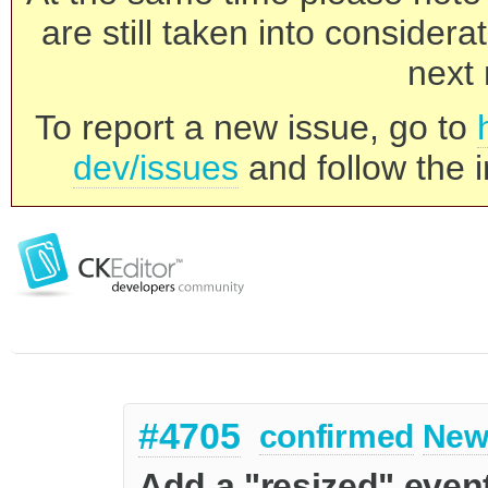
are still taken into consider
next 
To report a new issue, go to
dev/issues
and follow the i
#4705
confirmed
New
Add a "resized" even