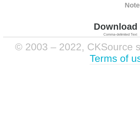
Note
Download i
Comma-delimited Text
© 2003 – 2022, CKSource sp. 
Terms of u