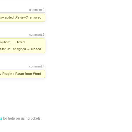
comment:2
ew+
added;
Review?
removed
comment:3
lution:
→
fixed
Status:
assigned
→
closed
comment:4
→
Plugin : Paste from Word
ts
for help on using tickets.