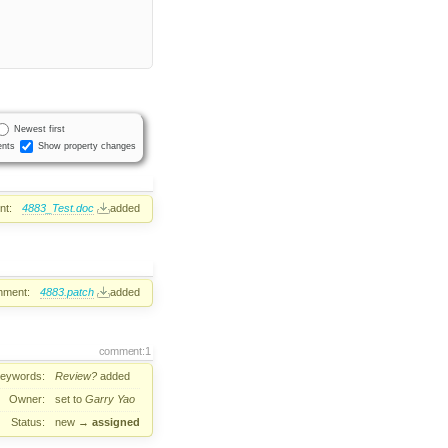
Newest first
nts
Show property changes
nt:
4883_Test.doc
added
hment:
4883.patch
added
comment:1
eywords:
Review?
added
Owner:
set to
Garry Yao
Status:
new
→
assigned