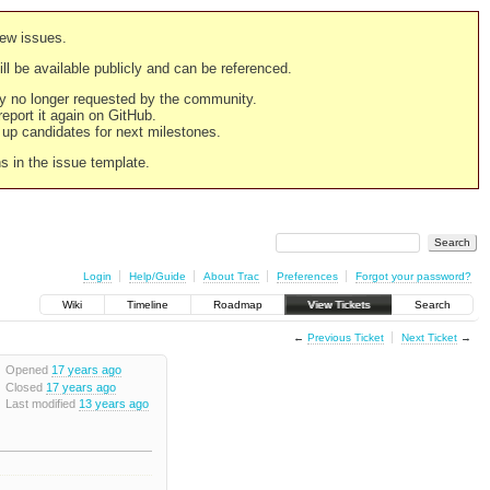
new issues.
still be available publicly and can be referenced.
ply no longer requested by the community.
 report it again on GitHub.
g up candidates for next milestones.
ns in the issue template.
Login
Help/Guide
About Trac
Preferences
Forgot your password?
Wiki
Timeline
Roadmap
View Tickets
Search
←
Previous Ticket
Next Ticket
→
Opened
17 years ago
Closed
17 years ago
Last modified
13 years ago