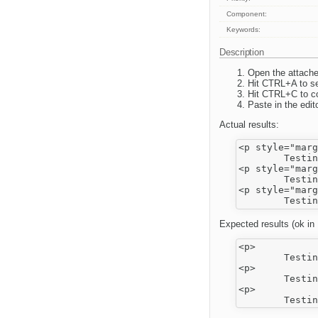
Component:
Keywords:
Description
Open the attach
Hit CTRL+A to sel
Hit CTRL+C to c
Paste in the edito
Actual results:
<p style="marg
	Testing Word Cleanup</p>

<p style="marg
	Testing Word Cleanup</p>

<p style="marg
Expected results (ok in 
<p>

	Testing Word Cleanup</p>

<p>

	Testing Word Cleanup</p>

<p>
