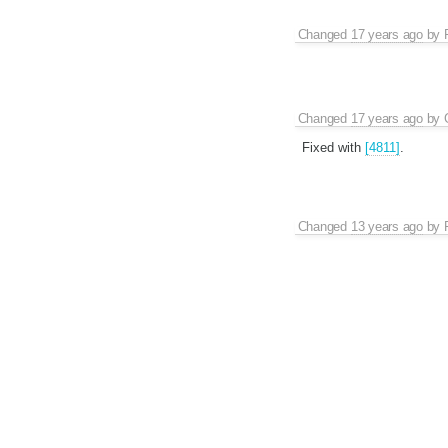
Changed
17 years ago
by
Changed
17 years ago
by
Fixed with
[4811]
.
Changed
13 years ago
by