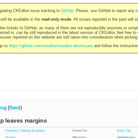
rating CKEditor issue tracking to
GitHub
. Please, use GitHub to report any 
still be available in the
read-only mode
. All issues reported in the past will 
l the tickets to GitHub, as many of them are not reproducible anymore or sim
ested in, can be still reproduced in the latest version of CKEditor, feel free to
ssues reported on this website are still taken into consideration when pickin
go to
https://github.com/ckeditor/ckeditor-dev/issues
and follow the instructio
Bug
(
fixed
)
up leaves margins
Frederico Caldeira Knabben
Owned by:
Garry Yao
Normal
Milestone:
CKEditor 3.1