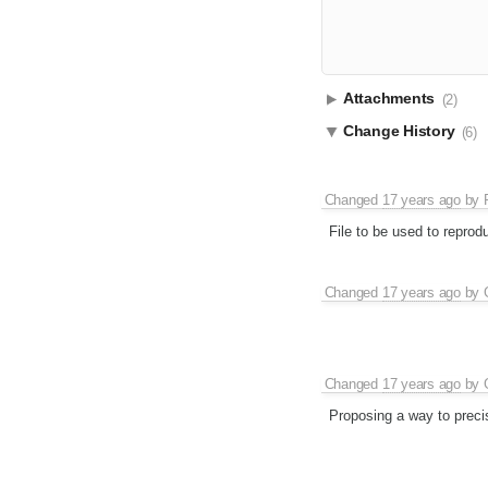
Attachments
(2)
Change History
(6)
Changed
17 years ago
by
File to be used to reprodu
Changed
17 years ago
by
Changed
17 years ago
by
Proposing a way to preci