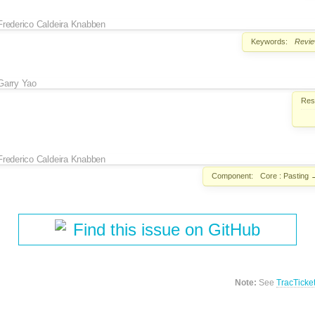
Frederico Caldeira Knabben
Keywords:
Revi
Garry Yao
Reso
Frederico Caldeira Knabben
Component:
Core : Pasting
Find this issue on GitHub
Note:
See
TracTicke