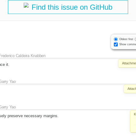
Find this issue on GitHub
Oldest first
Show comme
Frederico Caldeira Knabben
Attachme
ce it.
Garry Yao
Attac
Garry Yao
K
sely preserve necessary margins.