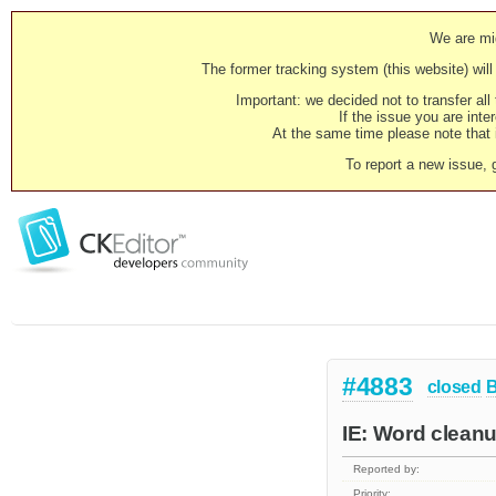
We are mig
The former tracking system (this website) will 
Important: we decided not to transfer al
If the issue you are inter
At the same time please note that i
To report a new issue, 
#4883
closed
IE: Word clean
Reported by:
Priority: