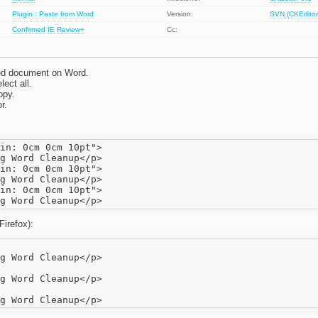
Plugin : Paste from Word
Version:
SVN (CKEditor
Confirmed
IE
Review+
Cc:
ed document on Word.
ect all.
opy.
r.
in: 0cm 0cm 10pt">

in: 0cm 0cm 10pt">

in: 0cm 0cm 10pt">

Firefox):