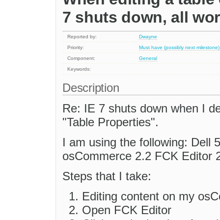
7 shuts down, all work
Reported by:
Dwayne
Priority:
Must have (possibly next milestone)
Component:
General
Keywords:
Description
Re: IE 7 shuts down when I de
"Table Properties".
I am using the following: De
osCommerce 2.2 FCK Editor 2.
Steps that I take:
Editing content on my os
Open FCK Editor