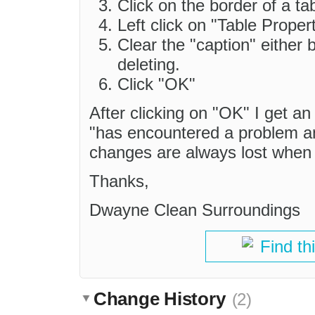
Click on the border of a tab
Left click on "Table Propert
Clear the "caption" either 
deleting.
Click "OK"
After clicking on "OK" I get a
"has encountered a problem an
changes are always lost when 
Thanks,
Dwayne Clean Surroundings
Find th
Change History
(2)