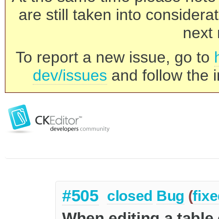
are still taken into consider
next 
To report a new issue, go to
dev/issues
and follow the i
#505
closed
Bug
(
fix
When editing a table 