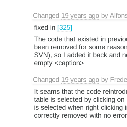
Changed
19 years ago
by
Alfon
fixed in
[325]
The code that existed in previ
been removed for some reason (I
SVN), so I added it back and no
empty <caption>
Changed
19 years ago
by
Frede
It seams that the code reintro
table is selected by clicking on 
is selected when right-clicking 
correctly removed with no error