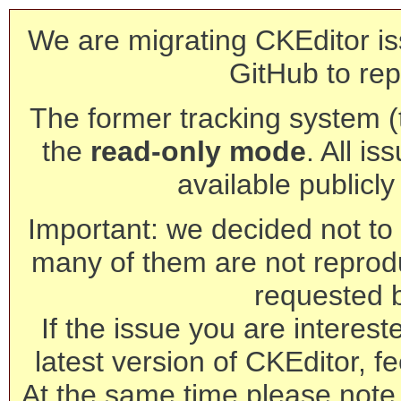
We are migrating CKEditor is
GitHub to rep
The former tracking system (th
the
read-only mode
. All is
available publicl
Important: we decided not to t
many of them are not reprod
requested 
If the issue you are interest
latest version of CKEditor, fe
At the same time please note 