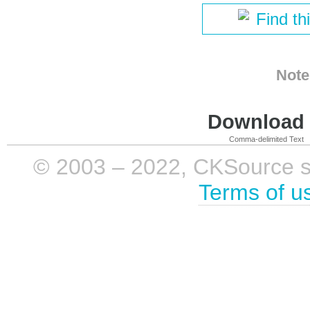
Find th
Note
Download i
Comma-delimited Text
© 2003 – 2022, CKSource sp. 
Terms of u