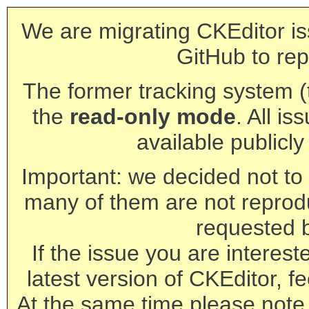
We are migrating CKEditor is
GitHub to rep
The former tracking system (th
the
read-only mode
. All is
available publicl
Important: we decided not to t
many of them are not reprod
requested 
If the issue you are interest
latest version of CKEditor, fe
At the same time please note 