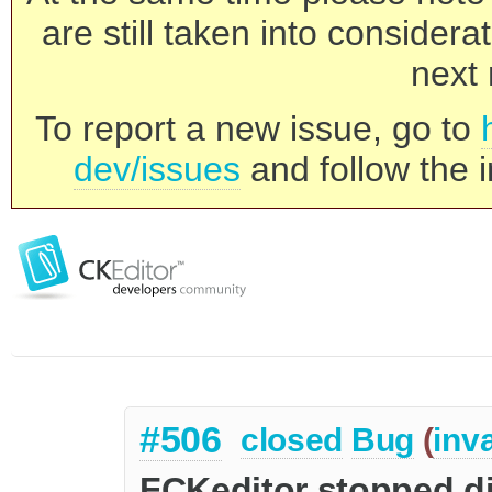
are still taken into consider
next 
To report a new issue, go to
dev/issues
and follow the i
#506
closed
Bug
(
inva
FCKeditor stopped d