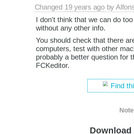
Changed
19 years ago
by
Alfon
I don't think that we can do to
without any other info.
You should check that there are
computers, test with other machi
probably a better question for 
FCKeditor.
Find th
Note
Download i