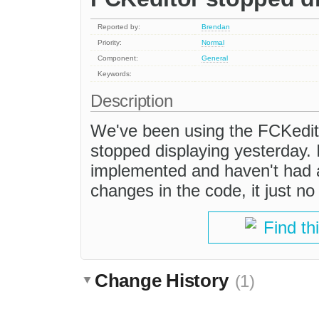
Reported by:
Brendan
Priority:
Normal
Component:
General
Keywords:
Description
We've been using the FCKedito
stopped displaying yesterday. I
implemented and haven't had a
changes in the code, it just n
Find th
Change History
(1)