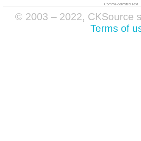
Comma-delimited Text
© 2003 – 2022, CKSource sp. 
Terms of u