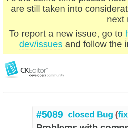
are still taken into consider
next 
To report a new issue, go to
dev/issues
and follow the i
#5089
closed
Bug
(
fi
Problems with comp