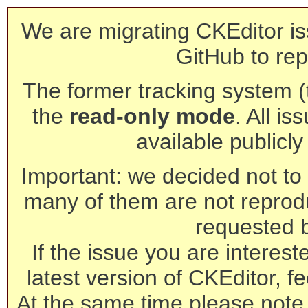
We are migrating CKEditor is
GitHub to rep
The former tracking system (th
the
read-only mode
. All is
available publicl
Important: we decided not to t
many of them are not reprod
requested 
If the issue you are interest
latest version of CKEditor, fe
At the same time please note 