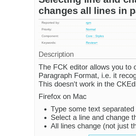
changes all lines in 
Reported by:
rgm
Priority:
Normal
Component:
Core : Styles
Keywords:
Review+
Description
The FCK editor allows you to o
Paragraph Format, i.e. it reco
This doesn't work in the CKEdi
Firefox on Mac
Type some text separated w
Select a line and change 
All lines change (not just t