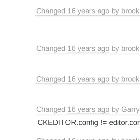
Changed
16 years ago
by
brook
Changed
16 years ago
by
brook
Changed
16 years ago
by
brook
Changed
16 years ago
by
Garry
CKEDITOR.config != editor.con