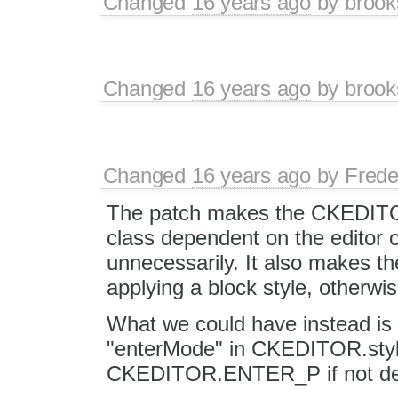
Changed
16 years ago
by
brook
Changed
16 years ago
by
brook
Changed
16 years ago
by
Frede
The patch makes the CKEDITO
class dependent on the editor o
unnecessarily. It also makes t
applying a block style, otherwi
What we could have instead is 
"enterMode" in CKEDITOR.style
CKEDITOR.ENTER_P if not de