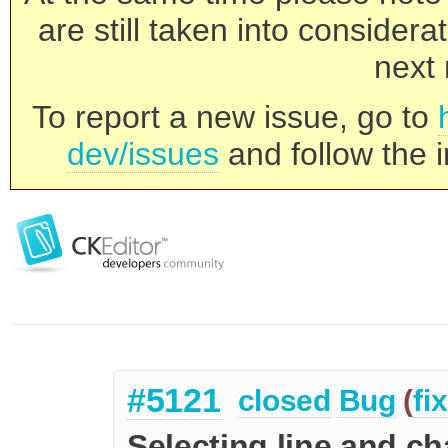
are still taken into consider
next 
To report a new issue, go to
dev/issues
and follow the i
#5121
closed
Bug
(
fi
Selecting line and c