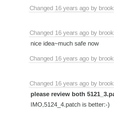
Changed
16 years ago
by
brook
Changed
16 years ago
by
brook
nice idea~much safe now
Changed
16 years ago
by
brook
Changed
16 years ago
by
brook
please review both 5121_3.p
IMO,5124_4.patch is better:-)