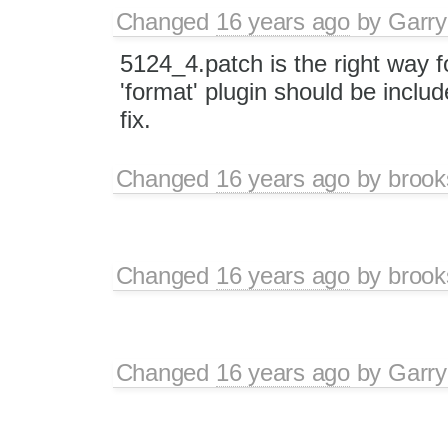
Changed
16 years ago
by
Garry
5124_4.patch is the right way fo
'format' plugin should be includ
fix.
Changed
16 years ago
by
brook
Changed
16 years ago
by
brook
Changed
16 years ago
by
Garry