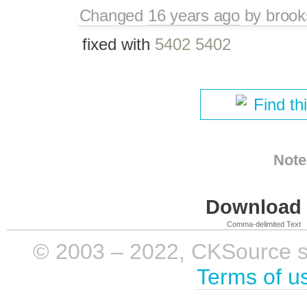
Changed
16 years ago
by
brook
fixed with
5402 5402
Find th
Note
Download i
Comma-delimited Text
© 2003 – 2022, CKSource sp. 
Terms of u