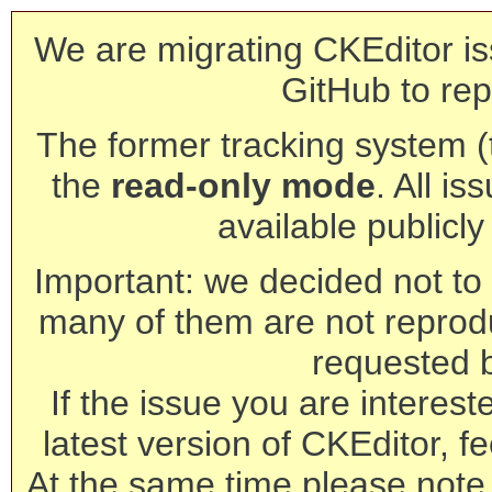
We are migrating CKEditor is
GitHub to rep
The former tracking system (th
the
read-only mode
. All is
available publicl
Important: we decided not to t
many of them are not reprod
requested 
If the issue you are interest
latest version of CKEditor, fe
At the same time please note 