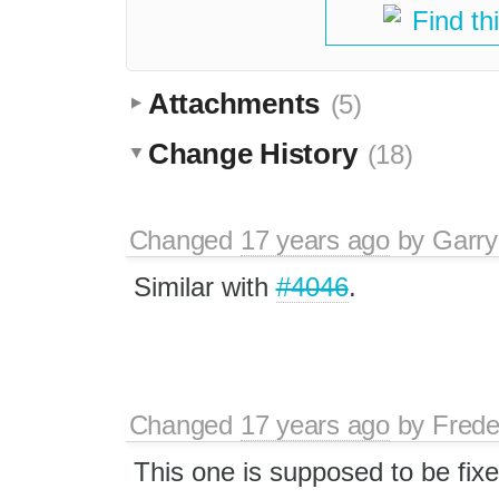
Find th
Attachments
(5)
Change History
(18)
Changed
17 years ago
by
Garry
Similar with
#4046
.
Changed
17 years ago
by
Frede
This one is supposed to be fi