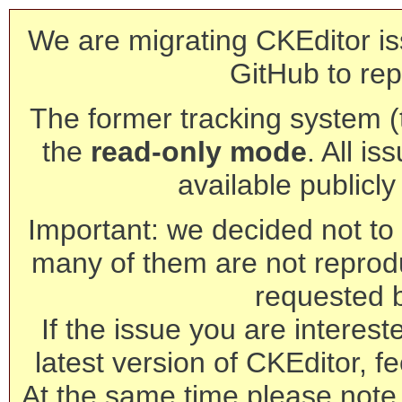
We are migrating CKEditor is
GitHub to rep
The former tracking system (th
the
read-only mode
. All is
available publicl
Important: we decided not to t
many of them are not reprod
requested 
If the issue you are interest
latest version of CKEditor, fe
At the same time please note 