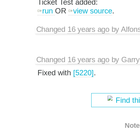
Ticket Test added:
run
OR
view source
.
Changed
16 years ago
by
Alfon
Changed
16 years ago
by
Garry
Fixed with
[5220]
.
Find th
Note