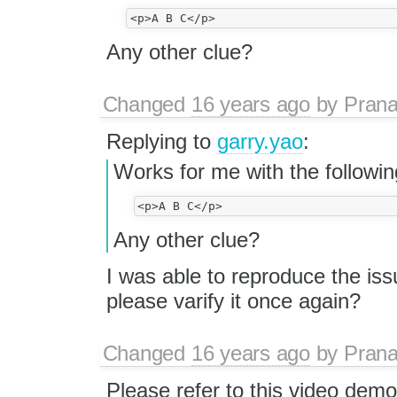
Any other clue?
Changed
16 years ago
by
Prana
Replying to
garry.yao
:
Works for me with the followin
Any other clue?
I was able to reproduce the iss
please varify it once again?
Changed
16 years ago
by
Prana
Please refer to this video demo