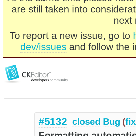
are still taken into consider
next 
To report a new issue, go to
dev/issues
and follow the i
#5132
closed
Bug
(
fi
Formatting automatica