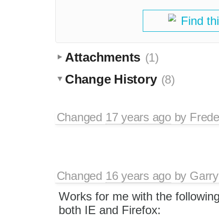
Find th
Attachments
(1)
Change History
(8)
Changed
17 years ago
by
Frede
Changed
16 years ago
by
Garry
Works for me with the followin
both IE and Firefox: