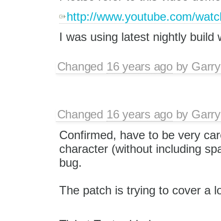
http://www.youtube.com/wa
I was using latest nightly build 
Changed
16 years ago
by
Garry
Changed
16 years ago
by
Garry
Confirmed, have to be very care
character (without including sp
bug.
The patch is trying to cover a l