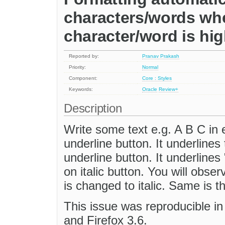
characters/words whe
character/word is hig
Reported by:
Pranav Prakash
Priority:
Normal
Component:
Core : Styles
Keywords:
Oracle
Review+
Description
Write some text e.g. A B C in e
underline button. It underlines
underline button. It underlines
on italic button. You will obser
is changed to italic. Same is 
This issue was reproducible in 
and Firefox 3.6.