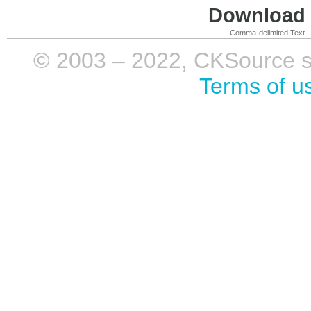
Download i
Comma-delimited Text
© 2003 – 2022, CKSource sp. 
Terms of u