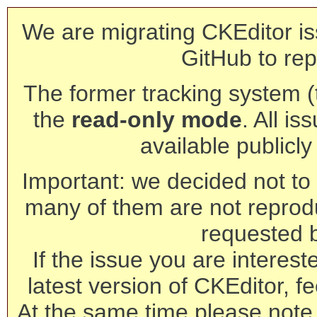
We are migrating CKEditor is
GitHub to rep
The former tracking system (th
the
read-only mode
. All is
available publicl
Important: we decided not to t
many of them are not reprod
requested 
If the issue you are interest
latest version of CKEditor, fe
At the same time please note 