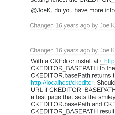
@JoeK, do you have more infor
Changed
16 years ago
by
Joe 
Changed
16 years ago
by
Joe 
With a CKEditor install at
http
CKEDITOR_BASEPATH to the rel
CKEDITOR.basePath returns t
http://localhost/ckeditor
. Shoul
URL if CKEDITOR_BASEPATH is 
a test page that sets the s
CKEDITOR.basePath and CKED
CKEDITOR_BASEPATH results i