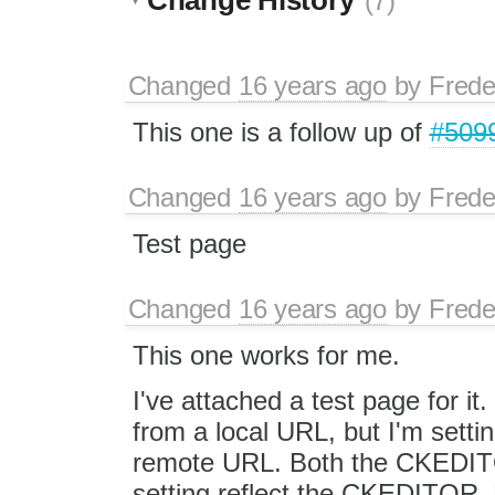
(7)
Changed
16 years ago
by
Frede
This one is a follow up of
#509
Changed
16 years ago
by
Frede
Test page
Changed
16 years ago
by
Frede
This one works for me.
I've attached a test page for it
from a local URL, but I'm se
remote URL. Both the CKEDITO
setting reflect the CKEDITO