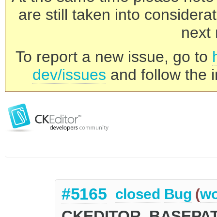
are still taken into consider
next 
To report a new issue, go to
dev/issues
and follow the i
#5165
closed
Bug
(
wo
CKEDITOR_BASEPATH 