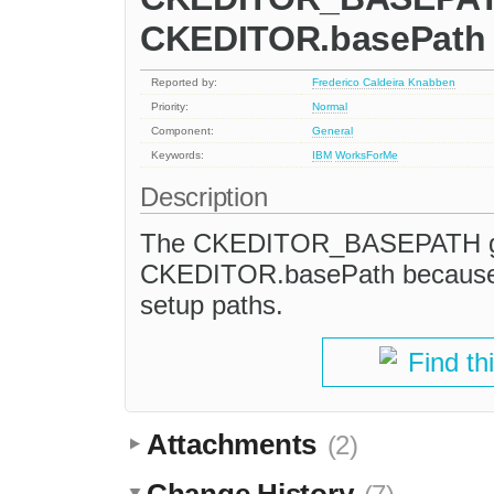
CKEDITOR.basePath
Reported by:
Frederico Caldeira Knabben
Priority:
Normal
Component:
General
Keywords:
IBM
WorksForMe
Description
The CKEDITOR_BASEPATH glob
CKEDITOR.basePath because th
setup paths.
Find th
Attachments
(2)
Change History