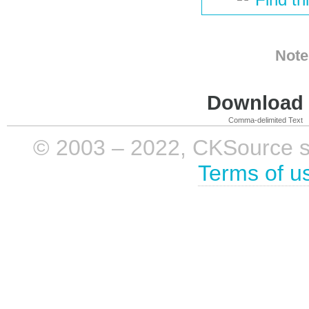
Note
Download i
Comma-delimited Text
© 2003 – 2022, CKSource sp. 
Terms of u