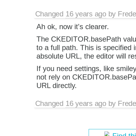
Changed
16 years ago
by
Frede
Ah ok, now it's clearer.
The CKEDITOR.basePath value 
to a full path. This is specified 
absolute URL, the editor will res
If you need settings, like smile
not rely on CKEDITOR.basePath 
URL directly.
Changed
16 years ago
by
Frede
Find th