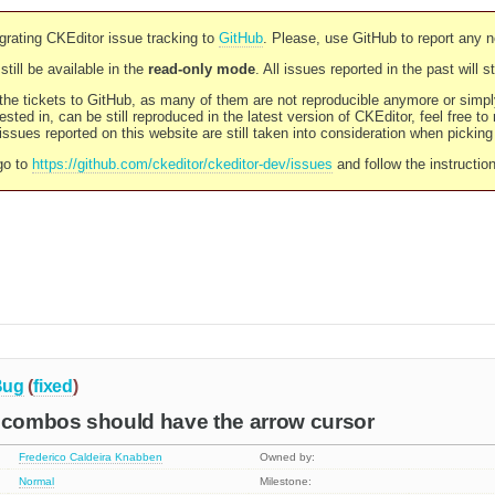
rating CKEditor issue tracking to
GitHub
. Please, use GitHub to report any 
still be available in the
read-only mode
. All issues reported in the past will 
l the tickets to GitHub, as many of them are not reproducible anymore or sim
ested in, can be still reproduced in the latest version of CKEditor, feel free to
ssues reported on this website are still taken into consideration when pickin
go to
https://github.com/ckeditor/ckeditor-dev/issues
and follow the instructio
Bug
(
fixed
)
r combos should have the arrow cursor
Frederico Caldeira Knabben
Owned by:
Normal
Milestone: