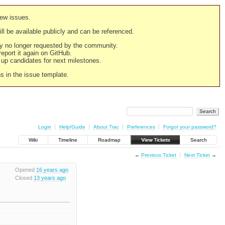
new issues.
still be available publicly and can be referenced.
ply no longer requested by the community.
 report it again on GitHub.
g up candidates for next milestones.
ns in the issue template.
Login
Help/Guide
About Trac
Preferences
Forgot your password?
Wiki
Timeline
Roadmap
View Tickets
Search
←
Previous Ticket
Next Ticket
→
Opened
16 years ago
Closed
13 years ago