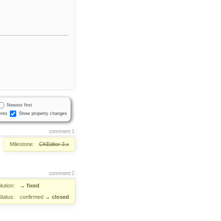
Newest first
nts
Show property changes
comment:1
Milestone:
CKEditor 3.x
comment:2
lution:
→
fixed
Status:
confirmed
→
closed