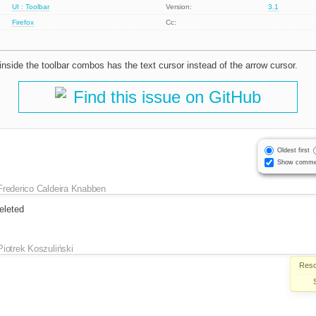
UI : Toolbar
Version:
3.1
Firefox
Cc:
t inside the toolbar combos has the text cursor instead of the arrow cursor.
Find this issue on GitHub
Oldest first
Show comme
Frederico Caldeira Knabben
eleted
Piotrek Koszuliński
Reso