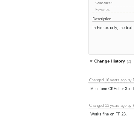
Component:
Keywords:
Description
In Firefox only, the tex
Change History
(2)
Changed
16 years ago
by
Milestone CKEditor 3.x d
Changed
13 years ago
by
Works fine on FF 23.