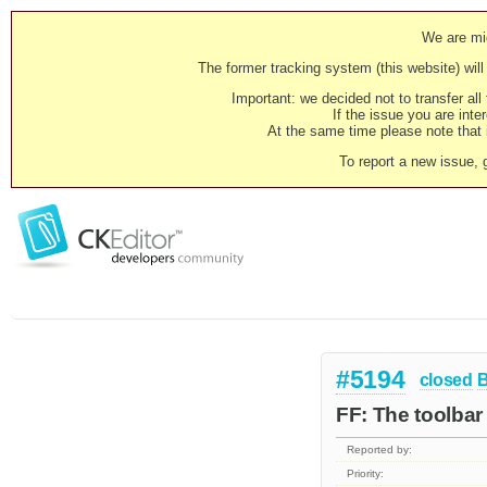
We are mig
The former tracking system (this website) will 
Important: we decided not to transfer al
If the issue you are inter
At the same time please note that i
To report a new issue, 
#5194
closed
FF: The toolba
Reported by:
Priority: