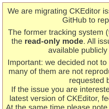
We are migrating CKEditor is
GitHub to rep
The former tracking system (th
the
read-only mode
. All is
available publicl
Important: we decided not to t
many of them are not reprod
requested 
If the issue you are interest
latest version of CKEditor, fe
At the same time please note 