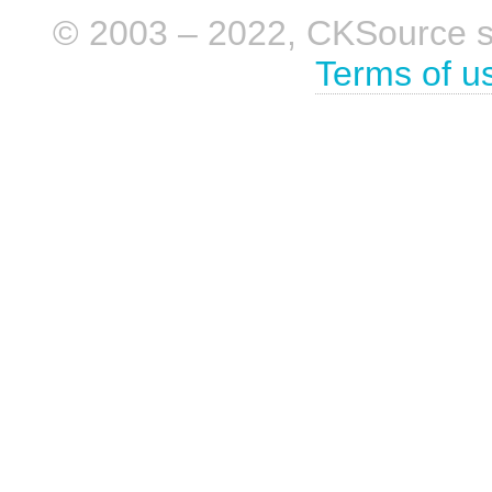
© 2003 – 2022, CKSource sp. 
Terms of u