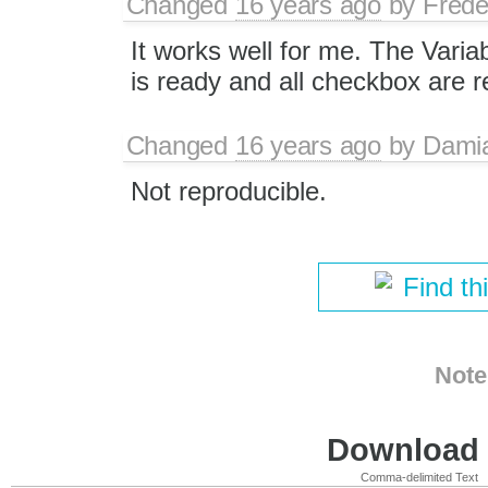
Changed
16 years ago
by
Frede
It works well for me. The Varia
is ready and all checkbox are 
Changed
16 years ago
by
Dami
Not reproducible.
Find th
Note
Download i
Comma-delimited Text