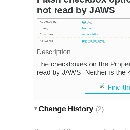
not read by JAWS
Reported by:
Damian
Priority:
Normal
Component:
Accessibility
Keywords:
IBM
WorksForMe
Description
The checkboxes on the Properti
read by JAWS. Neither is the 
Find th
Change History
(2)