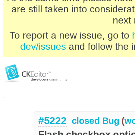
are still taken into consider
next 
To report a new issue, go to
dev/issues
and follow the i
#5222
closed
Bug
(
wo
Flash checkbox optio