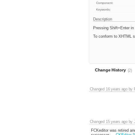
Component:
Keywords:
Description
Pressing Shift+Enter in
To conform to XHTML sta
Change History
(2)
Changed
16 years ago
by
Changed
15 years ago
by
FCKeditor was retired an
successor,
CKEditor 3