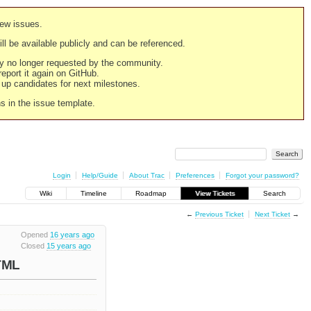
new issues.
still be available publicly and can be referenced.
ply no longer requested by the community.
 report it again on GitHub.
g up candidates for next milestones.
ns in the issue template.
Login
Help/Guide
About Trac
Preferences
Forgot your password?
Wiki
Timeline
Roadmap
View Tickets
Search
←
Previous Ticket
Next Ticket
→
Opened
16 years ago
Closed
15 years ago
HTML