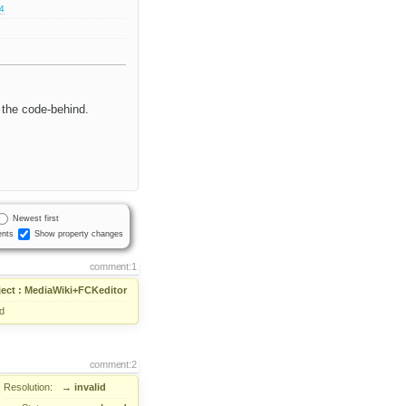
.4
 the code-behind.
Newest first
nts
Show property changes
comment:1
ject : MediaWiki+FCKeditor
d
comment:2
Resolution:
→
invalid