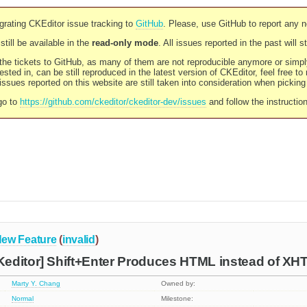
rating CKEditor issue tracking to
GitHub
. Please, use GitHub to report any 
still be available in the
read-only mode
. All issues reported in the past will 
l the tickets to GitHub, as many of them are not reproducible anymore or sim
ested in, can be still reproduced in the latest version of CKEditor, feel free to
ssues reported on this website are still taken into consideration when pickin
go to
https://github.com/ckeditor/ckeditor-dev/issues
and follow the instructio
ew Feature
(
invalid
)
editor] Shift+Enter Produces HTML instead of X
Marty Y. Chang
Owned by:
Normal
Milestone: