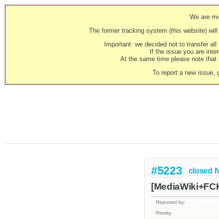
We are mig
The former tracking system (this website) will 
Important: we decided not to transfer al
If the issue you are inter
At the same time please note that i
To report a new issue, 
#5223
closed
N
[MediaWiki+FCK
Reported by:
Priority: