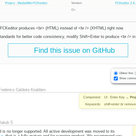
Project : MediaWiki+FCKeditor
Version:
FCKeditor 2.6
Cc:
 FCKeditor produces <br> (HTML) instead of <br /> (XHTML) right now.
ndards for better code consistency, modify Shift+Enter to produce <br /> in
Find this issue on GitHub
Oldest first
Show comme
Frederico Caldeira Knabben
Component:
UI : Enter Key
→
Pro
Keywords:
shift+enter
br
remove
Jakub Ś
d is no longer supported. All active development was moved to its
.x
, that is a fully mature and far superior product. We recommend you