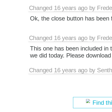
Changed
16 years ago
by
Frede
Ok, the close button has been 
Changed
16 years ago
by
Frede
This one has been included in t
we did today. Please download 
Changed
16 years ago
by
Senth
Find th