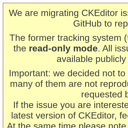
We are migrating CKEditor is
GitHub to rep
The former tracking system (th
the
read-only mode
. All is
available publicl
Important: we decided not to t
many of them are not reprod
requested 
If the issue you are interest
latest version of CKEditor, fe
At the same time please note 