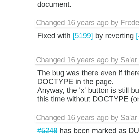
document.
Changed
16 years ago
by
Frede
Fixed with
[5199]
by reverting
Changed
16 years ago
by
Sa'ar
The bug was there even if ther
DOCTYPE in the page.
Anyway, the 'x' button is still 
this time without DOCTYPE (on
Changed
16 years ago
by
Sa'ar
#5248
has been marked as DU