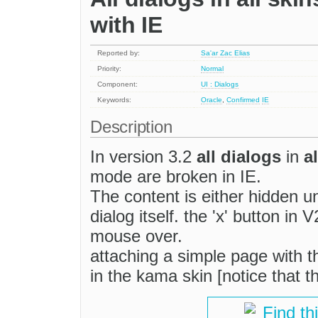
with IE
Reported by:
Sa'ar Zac Elias
Priority:
Normal
Component:
UI : Dialogs
Keywords:
Oracle
,
Confirmed
IE
Description
In version 3.2
all dialogs
in
a
mode are broken in IE.
The content is either hidden und
dialog itself. the 'x' button in
mouse over.
attaching a simple page with t
in the kama skin [notice that th
Find th