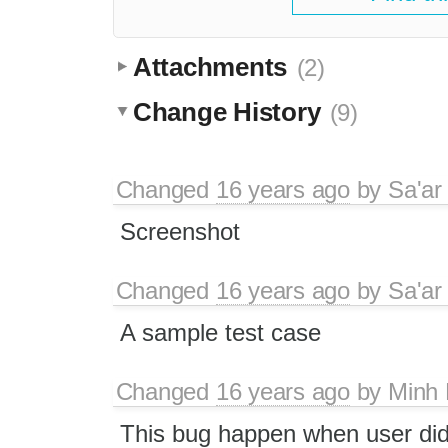
Attachments
(2)
Change History
(9)
Changed
16 years ago
by
Sa'ar
Screenshot
Changed
16 years ago
by
Sa'ar
A sample test case
Changed
16 years ago
by
Minh
This bug happen when user di