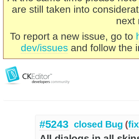
are still taken into consider
next 
To report a new issue, go to
dev/issues
and follow the i
#5243
closed
Bug
(
fi
All dialogs in all sk