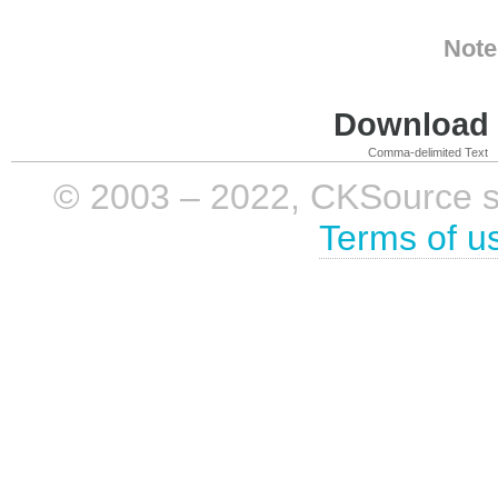
Note
Download i
Comma-delimited Text
© 2003 – 2022, CKSource sp. 
Terms of u