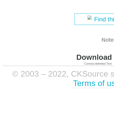
Find th
Note
Download i
Comma-delimited Text
© 2003 – 2022, CKSource sp. 
Terms of u