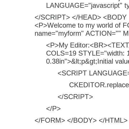
LANGUAGE="javascript" typ
</SCRIPT> </HEAD> <BODY 
<P>Welcome to my world of F
name="myform" ACTION=""
<P>My Editor:<BR><TEXTA
COLS=19 STYLE="width: 1.
0.38in">&lt;p&gt;Initial v
<SCRIPT LANGUAGE="j
CKEDITOR.replace( 
</SCRIPT>
</P>
</FORM> </BODY> </HTML>