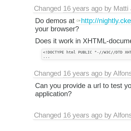
Changed
16 years ago
by
Matti
Do demos at
http://nightly.ck
your browser?
Does it work in XHTML-docum
<!DOCTYPE html PUBLIC "-//W3C//DTD XH
Changed
16 years ago
by
Alfon
Can you provide a url to test y
application?
Changed
16 years ago
by
Alfon