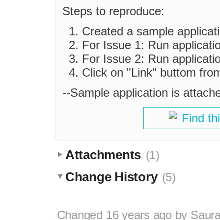
Steps to reproduce:
Created a sample applicati
For Issue 1: Run applicati
For Issue 2: Run applicati
Click on "Link" buttom from
--Sample application is attach
Find th
Attachments
(1)
Change History
(5)
Changed
16 years ago
by
Saura