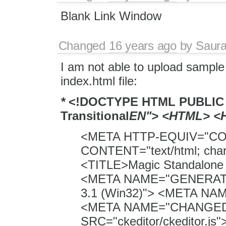
Blank Link Window
Changed
16 years ago
by
Saura
I am not able to upload sample 
index.html file:
*
<!DOCTYPE HTML PUBLIC 
Transitional
EN"> <HTML> <
<META HTTP-EQUIV="C
CONTENT="text/html; cha
<TITLE>Magic Standalone 
<META NAME="GENERATO
3.1 (Win32)"> <META N
<META NAME="CHANGED"
SRC="ckeditor/ckeditor.j