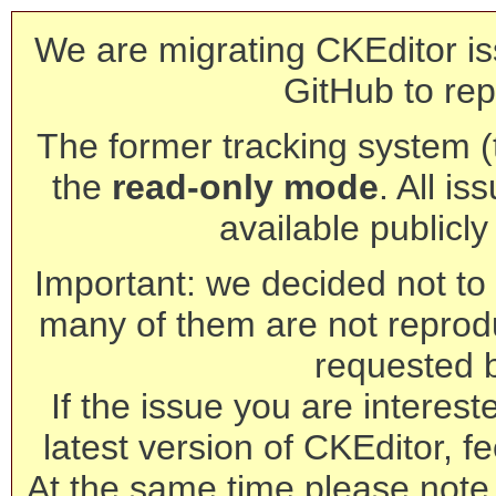
We are migrating CKEditor is
GitHub to rep
The former tracking system (th
the
read-only mode
. All is
available publicl
Important: we decided not to t
many of them are not reprod
requested 
If the issue you are interest
latest version of CKEditor, fe
At the same time please note 