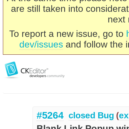
are still taken into consider
next 
To report a new issue, go to
dev/issues
and follow the i
#5264
closed
Bug
(
ex
Blank Link Popup w