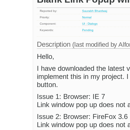
Reported by:
Saurabh Bhardwaj
Priority:
Normal
Component:
UI : Dialogs
Keywords:
Pending
Description
(last modified by
Alfo
Hello,
I have downloaded the latest v
implement this in my project. I
button.
Issue 1: Browser: IE 7
Link window pop up does not a
Issue 2: Browser: FireFox 3.6
Link window pop up does not a