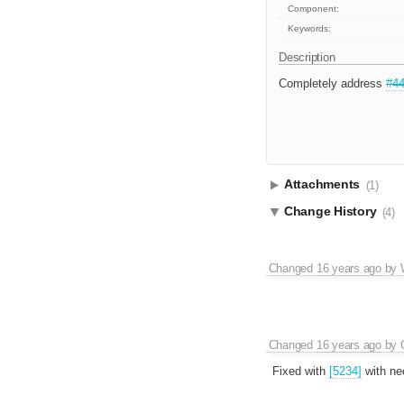
Component:
Keywords:
Description
Completely address
#4
Attachments
(1)
Change History
(4)
Changed
16 years ago
by
Changed
16 years ago
by
Fixed with
[5234]
with nec