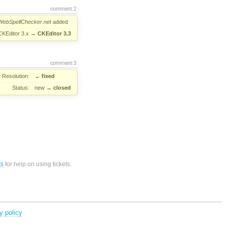
comment:2
WebSpellChecker.net
added
CKEditor 3.x
→
CKEditor 3.3
comment:3
Resolution:
→
fixed
Status:
new
→
closed
ts
for help on using tickets.
y policy