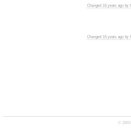
Changed
16 years ago
by
Changed
16 years ago
by
© 2003 