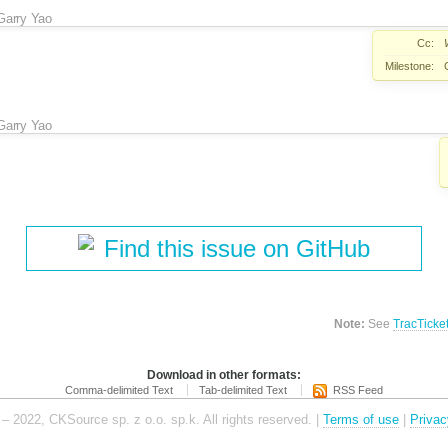
Garry Yao
Cc:
Milestone:
Garry Yao
Find this issue on GitHub
Note:
See
TracTicke
Download in other formats:
Comma-delimited Text
Tab-delimited Text
RSS Feed
– 2022, CKSource sp. z o.o. sp.k. All rights reserved. |
Terms of use
|
Privac