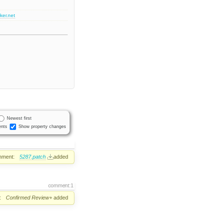
ker.net
Newest first
nts
Show property changes
hment:
5287.patch
added
comment:1
:
Confirmed
Review+
added