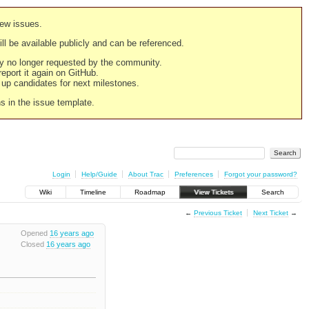
new issues.
still be available publicly and can be referenced.
ply no longer requested by the community.
 report it again on GitHub.
g up candidates for next milestones.
ns in the issue template.
Login
Help/Guide
About Trac
Preferences
Forgot your password?
Wiki
Timeline
Roadmap
View Tickets
Search
←
Previous Ticket
Next Ticket
→
Opened
16 years ago
Closed
16 years ago