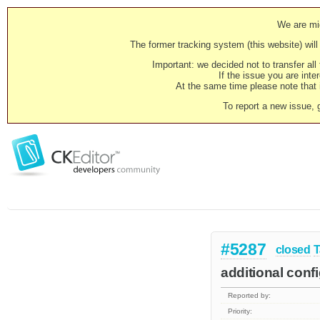
We are mig
The former tracking system (this website) will 
Important: we decided not to transfer al
If the issue you are inter
At the same time please note that i
To report a new issue, 
#5287
closed
T
additional conf
Reported by:
Priority: