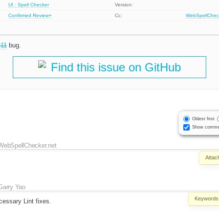
UI : Spell Checker
Version:
Confirmed
Review+
Cc:
WebSpellChec
411
bug.
Find this issue on GitHub
Oldest first
Show comme
WebSpellChecker.net
Attac
Garry Yao
Keywords
essary Lint fixes.