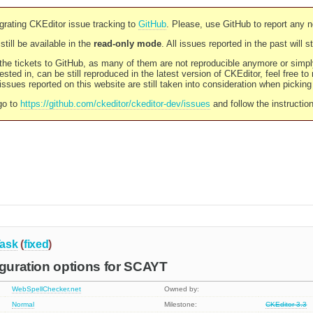
rating CKEditor issue tracking to
GitHub
. Please, use GitHub to report any 
still be available in the
read-only mode
. All issues reported in the past will 
l the tickets to GitHub, as many of them are not reproducible anymore or sim
ested in, can be still reproduced in the latest version of CKEditor, feel free to
ssues reported on this website are still taken into consideration when pickin
go to
https://github.com/ckeditor/ckeditor-dev/issues
and follow the instructio
ask
(
fixed
)
iguration options for SCAYT
WebSpellChecker.net
Owned by:
Normal
Milestone:
CKEditor 3.3