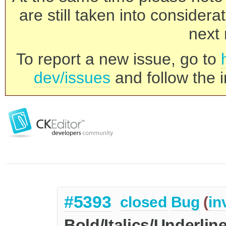
are still taken into consider
next 
To report a new issue, go to
dev/issues
and follow the i
#5393
closed
Bug
(
in
Bold/Italics/Underlin