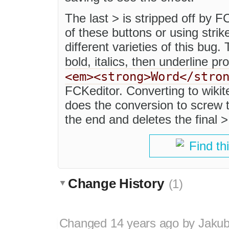
The last > is stripped off by F
of these buttons or using stri
different varieties of this bug
bold, italics, then underline p
<em><strong>Word</stro
FCKeditor. Converting to wikit
does the conversion to screw 
the end and deletes the final >
Find th
Change History
(1)
Changed
14 years ago
by
Jaku