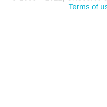
Terms of u