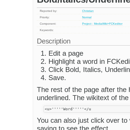
Reported by:
Christian
Priority:
Normal
Component:
Project : MediaWiki+FCKeditor
Keywords:
Description
Edit a page
Highlight a word in FCKedi
Click Bold, Italics, Underl
Save.
The rest of the page after the 
underlined. The wikitext of the 
You can also just click over to
saving to see the effect.