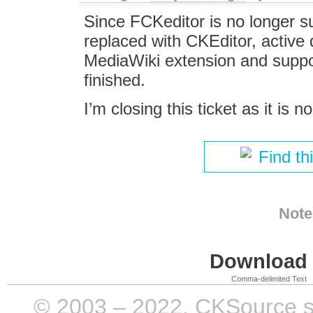
Since FCKeditor is no longer 
replaced with CKEditor, active
MediaWiki extension and support
finished.
I’m closing this ticket as it is n
Find th
Note
Download i
Comma-delimited Text
© 2003 – 2022, CKSource sp. 