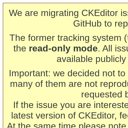
We are migrating CKEditor is
GitHub to rep
The former tracking system (th
the
read-only mode
. All is
available publicl
Important: we decided not to t
many of them are not reprod
requested 
If the issue you are interest
latest version of CKEditor, fe
At the same time please note 