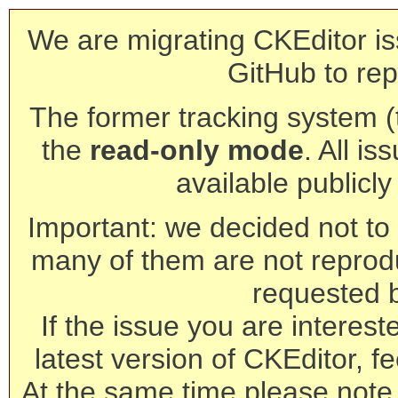
We are migrating CKEditor is
GitHub to rep
The former tracking system (th
the
read-only mode
. All is
available publicl
Important: we decided not to t
many of them are not reprod
requested 
If the issue you are interest
latest version of CKEditor, fe
At the same time please note 