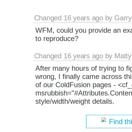
Changed
16 years ago
by
Garry
WFM, could you provide an ex
to reproduce?
Changed
16 years ago
by
Matty
After many hours of trying to fi
wrong, I finally came across thi
of our ColdFusion pages - <cf
msrubbish="#Attributes.Conten
style/width/weight details.
Find th