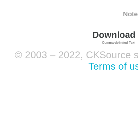
Note
Download i
Comma-delimited Text
© 2003 – 2022, CKSource sp. 
Terms of u