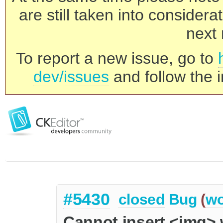
are still taken into consider
next 
To report a new issue, go to
dev/issues
and follow the i
#5430
closed
Bug
(
wo
Cannot insert <img> 