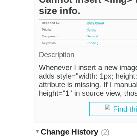
size info.
Reported by:
Matty Brown
Priority:
Normal
Component:
General
Keywords:
Pending
Description
Whenever I insert a new image
adds style="width: 1px; height
attribute is missing. If I manu
height="1" in source view, thos
Find th
Change History
(2)