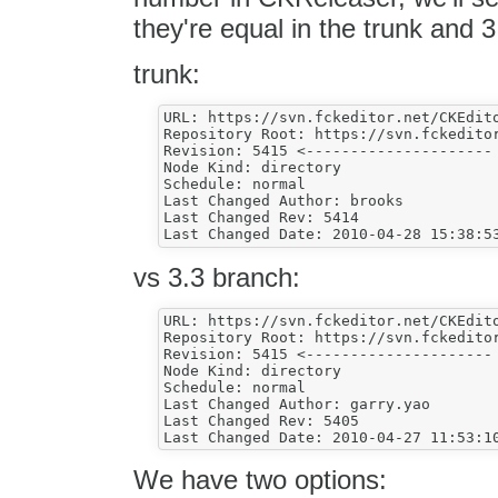
they're equal in the trunk and 
trunk:
URL: https://svn.fckeditor.net/CKEdito
Repository Root: https://svn.fckeditor
Revision: 5415 <---------------------

Node Kind: directory

Schedule: normal

Last Changed Author: brooks

Last Changed Rev: 5414

vs 3.3 branch:
URL: https://svn.fckeditor.net/CKEdito
Repository Root: https://svn.fckeditor
Revision: 5415 <---------------------

Node Kind: directory

Schedule: normal

Last Changed Author: garry.yao

Last Changed Rev: 5405

We have two options: