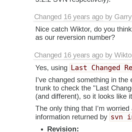
Changed
16 years ago
by
Garry
Nice catch Wiktor, do you think
as our reversion number?
Changed
16 years ago
by
Wikto
Last Changed R
Yes, using
I've changed something in the 
trunk to check the "Last Chan
(and different), so it looks like
The only thing that I'm worried 
svn i
information returned by
Revision: