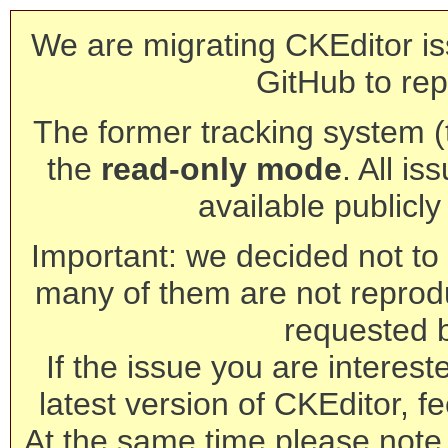
We are migrating CKEditor is
GitHub to rep
The former tracking system (th
the
read-only mode
. All is
available publicl
Important: we decided not to t
many of them are not reprod
requested 
If the issue you are interest
latest version of CKEditor, fe
At the same time please note 