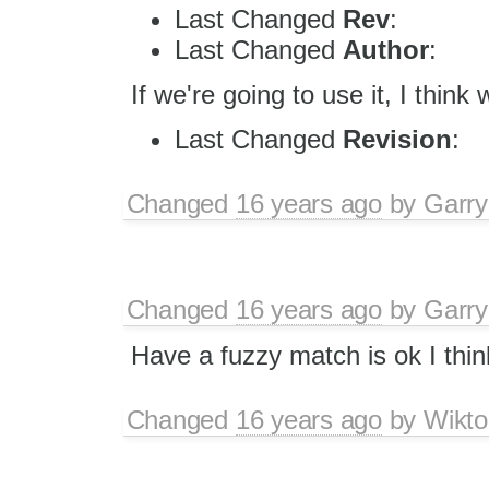
Last Changed
Rev
:
Last Changed
Author
:
If we're going to use it, I thin
Last Changed
Revision
:
Changed
16 years ago
by
Garry
Changed
16 years ago
by
Garry
Have a fuzzy match is ok I thin
Changed
16 years ago
by
Wikto