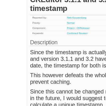
timestamp
Reported by:
Niek Kouwenberg
Priority:
Normal
Component:
Project : CKReleaser
Keywords:
Confirmed
Review+
Description
Since the timestamp is actuall
and version 3.1.1 and 3.2 hav
date, the timestamp for both i
This however defeats the whol
prevent caching.
Since this cannot be changed 
in the future, I would suggest 
calculate a unique timestamp, 