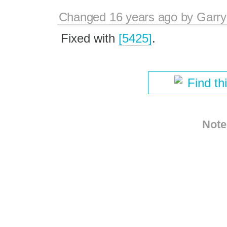
Changed
16 years ago
by
Garry
Fixed with
[5425]
.
Find th
Note
Download i
Comma-delimited Text
© 2003 – 2022, CKSource sp. 
Terms of u