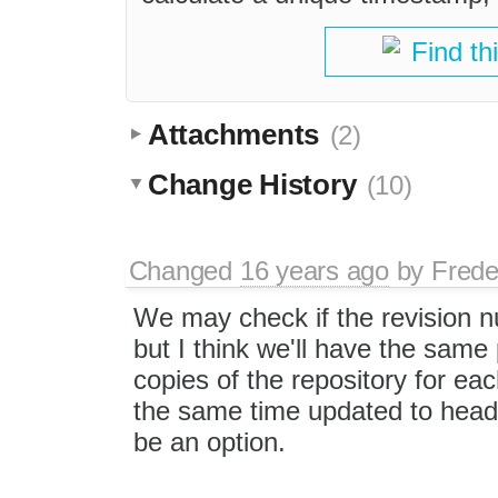
Find th
Attachments
(2)
Change History
(10)
Changed
16 years ago
by
Frede
We may check if the revision n
but I think we'll have the same 
copies of the repository for eac
the same time updated to head.
be an option.