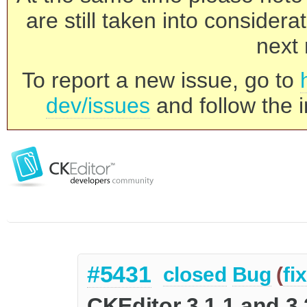
are still taken into consider
next 
To report a new issue, go to
dev/issues
and follow the i
#5431
closed
Bug
(
fi
CKEditor 3.1.1 and 3