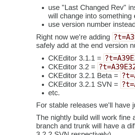
use "Last Changed Rev" inst
will change into something e
use version number instead
?t=A3
Right now we're adding
safely add at the end version 
?t=A39E
CKEditor 3.1.1 =
?t=A39E3
CKEditor 3.2 =
?t=
CKEditor 3.2.1 Beta =
?t=
CKEditor 3.2.1 SVN =
etc.
For stable releases we'll have j
The nightly build will work fine
branch and trunk will have a d
3.2.2 SVN respectively).