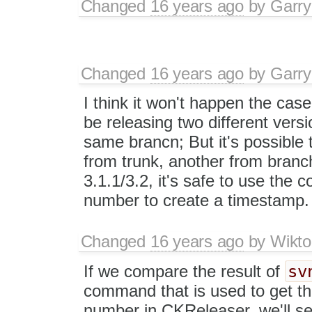
Changed
16 years ago
by
Garry
Changed
16 years ago
by
Garry
I think it won't happen the case
be releasing two different vers
same brancn; But it's possible 
from trunk, another from branch,
3.1.1/3.2, it's safe to use the 
number to create a timestamp.
Changed
16 years ago
by
Wikto
sv
If we compare the result of
command that is used to get th
number in CKReleaser, we'll s