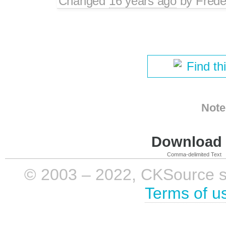
Changed
16 years ago
by
Frede
Find th
Note
Download i
Comma-delimited Text
© 2003 – 2022, CKSource sp. 
Terms of u