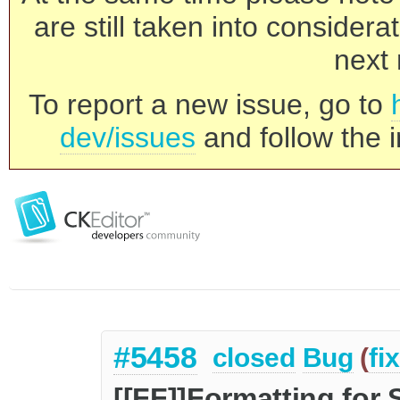
are still taken into consider
next 
To report a new issue, go to
dev/issues
and follow the i
#5458
closed
Bug
(
fi
[[FF]]Formatting for 