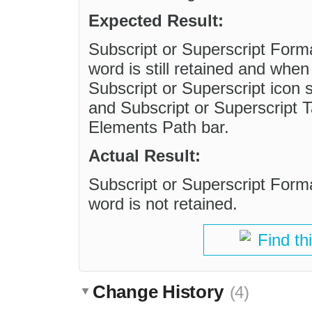
Expected Result:
Subscript or Superscript Form
word is still retained and whe
Subscript or Superscript icon s
and Subscript or Superscript 
Elements Path bar.
Actual Result:
Subscript or Superscript Form
word is not retained.
Find th
Change History
(4)