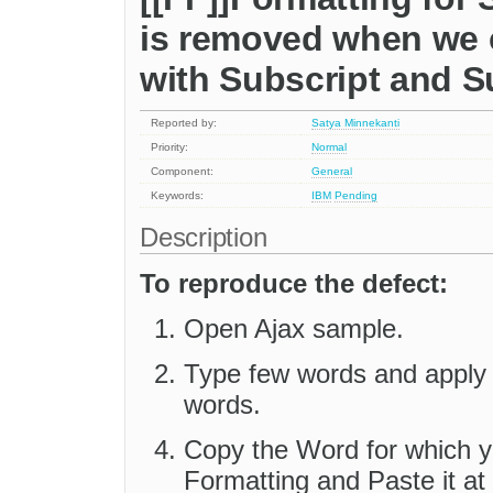
is removed when we 
with Subscript and S
Reported by:
Satya Minnekanti
Priority:
Normal
Component:
General
Keywords:
IBM
Pending
Description
To reproduce the defect:
Open Ajax sample.
Type few words and apply S
words.
Copy the Word for which y
Formatting and Paste it at t