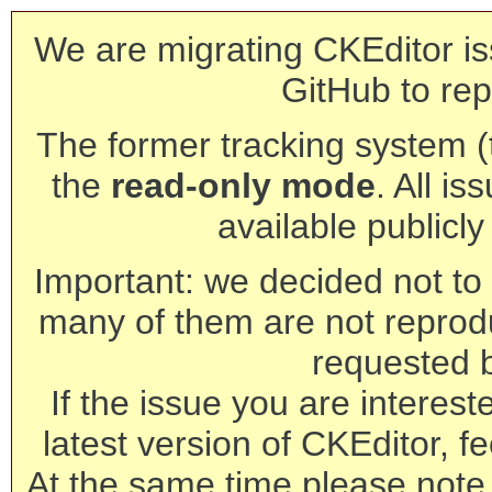
We are migrating CKEditor is
GitHub to rep
The former tracking system (th
the
read-only mode
. All is
available publicl
Important: we decided not to t
many of them are not reprod
requested 
If the issue you are interest
latest version of CKEditor, fe
At the same time please note 