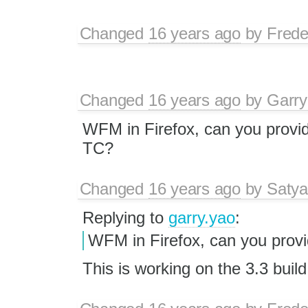
Changed
16 years ago
by
Frede
Changed
16 years ago
by
Garry
WFM in Firefox, can you provid
TC?
Changed
16 years ago
by
Satya
Replying to
garry.yao
:
WFM in Firefox, can you provi
This is working on the 3.3 build