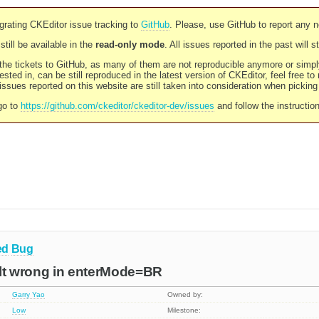
rating CKEditor issue tracking to
GitHub
. Please, use GitHub to report any 
still be available in the
read-only mode
. All issues reported in the past will 
l the tickets to GitHub, as many of them are not reproducible anymore or sim
ested in, can be still reproduced in the latest version of CKEditor, feel free to
ssues reported on this website are still taken into consideration when pickin
go to
https://github.com/ckeditor/ckeditor-dev/issues
and follow the instructio
ed
Bug
sult wrong in enterMode=BR
Garry Yao
Owned by:
Low
Milestone: