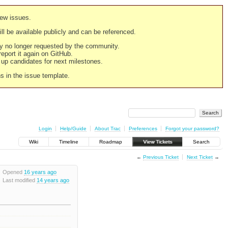
new issues.
still be available publicly and can be referenced.
ply no longer requested by the community.
 report it again on GitHub.
g up candidates for next milestones.
ns in the issue template.
Login
Help/Guide
About Trac
Preferences
Forgot your password?
Wiki
Timeline
Roadmap
View Tickets
Search
←
Previous Ticket
Next Ticket
→
Opened
16 years ago
Last modified
14 years ago