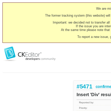
We are mig
The former tracking system (this website) will 
Important: we decided not to transfer al
If the issue you are inter
At the same time please note that i
To report a new issue, 
#5471
confirm
Insert 'Div' re
Reported by:
Priority: