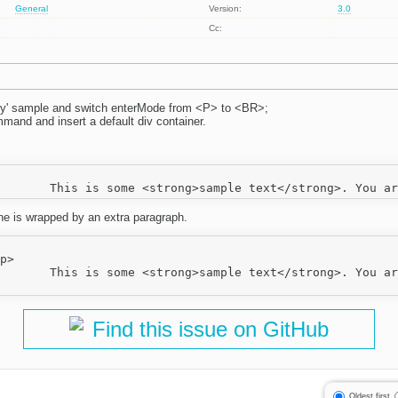
General
Version:
3.0
Cc:
ey' sample and switch enterMode from <P> to <BR>;
mmand and insert a default div container.
:
ine is wrapped by an extra paragraph.
a href="http://ckeditor.com/">CKEditor</a>.</p>

Find this issue on GitHub
Oldest first