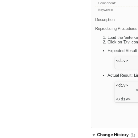
Component:
Keywords:
Description
Reproducing Procedures
Load the 'enterk
Click on 'Div' co
Expected Result
<div>

Actual Result: L
<div>

	<p>

		This is some <strong>sample text</strong>. You are using <
Change History
(1)