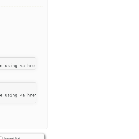
Newest first