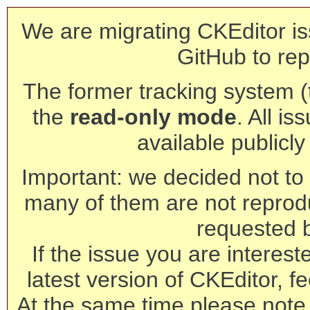
We are migrating CKEditor is
GitHub to rep
The former tracking system (th
the
read-only mode
. All is
available publicl
Important: we decided not to t
many of them are not reprod
requested 
If the issue you are interest
latest version of CKEditor, fe
At the same time please note 