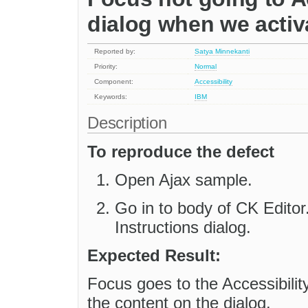
dialog when we activa
Reported by:
Satya Minnekanti
Priority:
Normal
Component:
Accessibility
Keywords:
IBM
Description
To reproduce the defect
Open Ajax sample.
Go in to body of CK Editor.
Instructions dialog.
Expected Result:
Focus goes to the Accessibili
the content on the dialog.