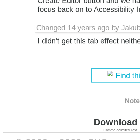
Create Editor button and we ha
focus back on to Accessibility I
Changed
14 years ago
by
Jaku
I didn't get this tab effect neith
Find th
Note
Download i
Comma-delimited Text