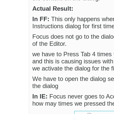
Actual Result:
In FF:
This only happens when 
Instructions dialog for first tim
Focus does not go to the dialog
of the Editor.
we have to Press Tab 4 times t
and this is causing issues wi
we activate the dialog for the fi
We have to open the dialog se
the dialog
In IE:
Focus never goes to Acce
how may times we pressed th