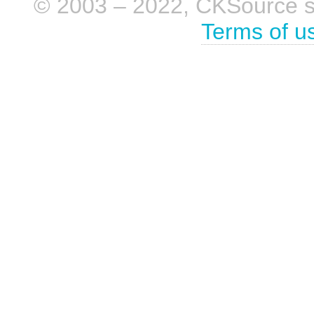
© 2003 – 2022, CKSource sp. 
Terms of u