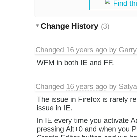
Find th
Change History
(3)
Changed
16 years ago
by
Garry
WFM in both IE and FF.
Changed
16 years ago
by
Satya
The issue in Firefox is rarely 
issue in IE.
In IE every time you activate Ac
pressing Alt+0 and when you Pr