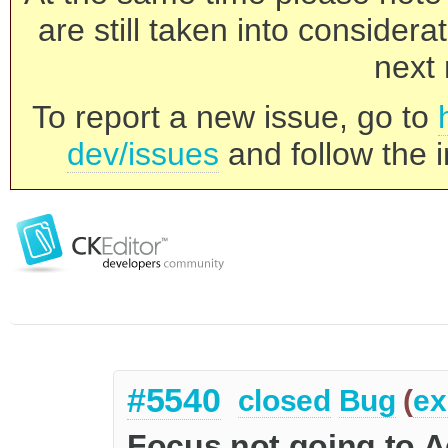
are still taken into consider
next 
To report a new issue, go to
dev/issues
and follow the i
#5540
closed
Bug
(
ex
Focus not going to Ac