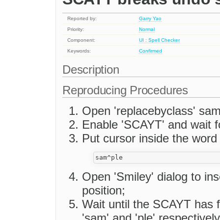
Reported by:
Garry Yao
Priority:
Normal
Component:
UI : Spell Checker
Keywords:
Confirmed
Description
Reproducing Procedures
Open 'replacebyclass' sam
Enable 'SCAYT' and wait f
Put cursor inside the word 
Open 'Smiley' dialog to ins
position;
Wait until the SCAYT has f
'sam' and 'ple' respectively