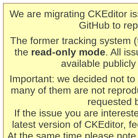
We are migrating CKEditor is
GitHub to rep
The former tracking system (th
the
read-only mode
. All is
available publicl
Important: we decided not to t
many of them are not reprod
requested 
If the issue you are interest
latest version of CKEditor, fe
At the same time please note 