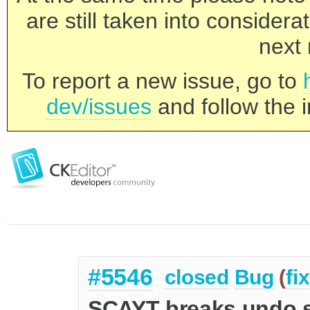
are still taken into consider
next 
To report a new issue, go to
dev/issues
and follow the i
#5546
closed
Bug
(
fi
SCAYT breaks undo 