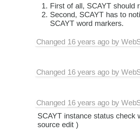
First of all, SCAYT should 
Second, SCAYT has to noti
SCAYT word markers.
Changed
16 years ago
by
WebSp
Changed
16 years ago
by
WebSp
Changed
16 years ago
by
WebSp
SCAYT instance status check w
source edit )