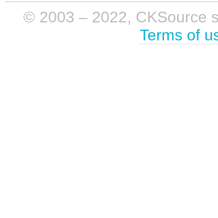
© 2003 – 2022, CKSource sp. 
Terms of u