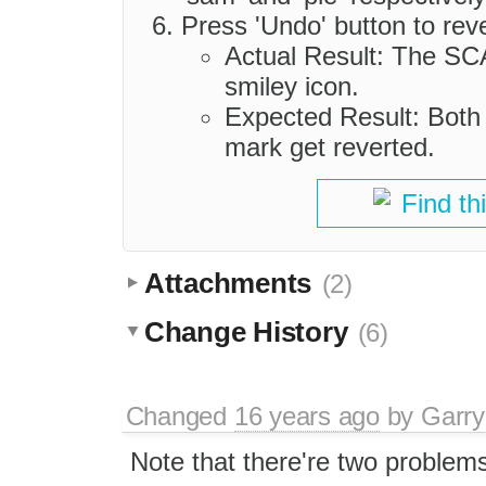
Press 'Undo' button to reve
Actual Result: The SCA
smiley icon.
Expected Result: Both
mark get reverted.
Find th
Attachments
(2)
Change History
(6)
Changed
16 years ago
by
Garry
Note that there're two problems