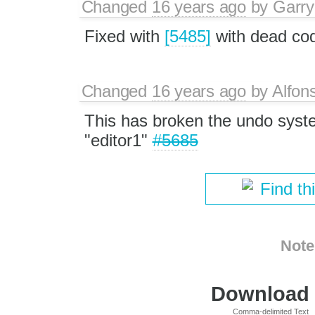
Changed
16 years ago
by
Garry
Fixed with
[5485]
with dead co
Changed
16 years ago
by
Alfon
This has broken the undo syste
"editor1"
#5685
Find th
Note
Download i
Comma-delimited Text