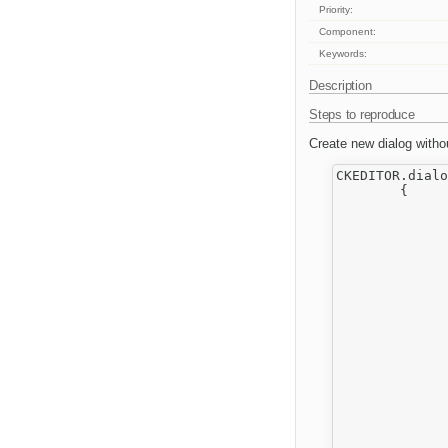
Priority:
Component:
Keywords:
Description
Steps to reproduce
Create new dialog withou
CKEDITOR.dialo
	{

		return 
			title : editor.lang.li
			minWidth
			minHeigh
			conte
		
		
					
		
		
					
							w
				
		
		
							
				