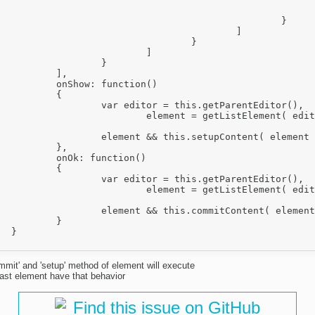
							}
						}

					]

				}

			]

		}

],

nction() 

	{

this.getParentEditor(),

etListElement( editor, 'ol' );

.setupContent( element );

},

nction()

	{

this.getParentEditor(),

etListElement( editor, 'ol' );

commitContent( element );

	}



mmit' and 'setup' method of element will execute
last element have that behavior
Find this issue on GitHub