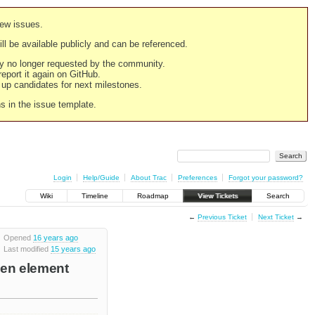
new issues.
still be available publicly and can be referenced.
ply no longer requested by the community.
 report it again on GitHub.
g up candidates for next milestones.
ns in the issue template.
Login
Help/Guide
About Trac
Preferences
Forgot your password?
Wiki
Timeline
Roadmap
View Tickets
Search
←
Previous Ticket
Next Ticket
→
Opened
16 years ago
Last modified
15 years ago
hen element