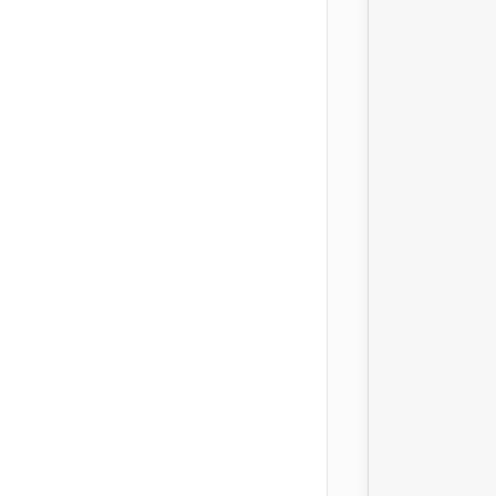
							
		
										
							
		
							
		
										
		
		
		
					
							
				
			
		
								
								
								
								
							
		
							
		
										
					
		
							
		
										