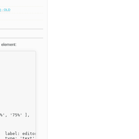
) - OLD
f element:
,


