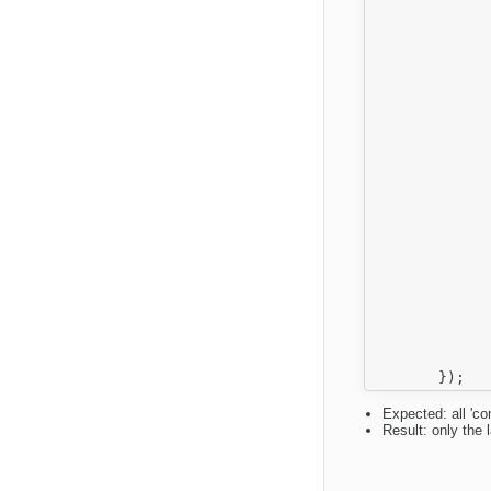
		
		
		
		
		
		
			
			onShow: fu
		
				var editor = 
					element = g
				element && this
			
			onOk: fu
		
				var editor = 
					element = g
				element && this.
		
		}
Expected: all 'co
Result: only the 