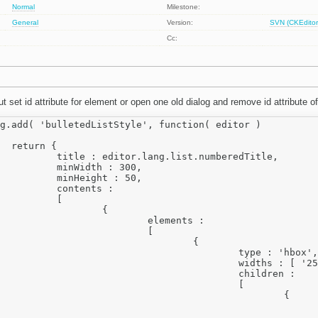
Normal
Milestone:
General
Version:
SVN (CKEditor
Cc:
t set id attribute for element or open one old dialog and remove id attribute o
g.add( 'bulletedListStyle', function( editor )

{

st.numberedTitle,

 : 300,

t : 50,

nts :

	[

		{

elements :

			[

				{

		type : 'hbox',

idths : [ '25%', '75%' ],

			children :

					[

						{

		label: editor.lang.list.start
					type: 'text',