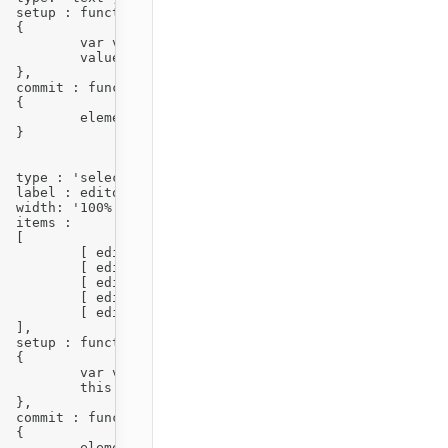
)



) || 1;

ue );



)



ue() );





,







1' ],

a' ],

A' ],

i' ],

'I' ]



)



|| '1';

e );



)



ue() );
