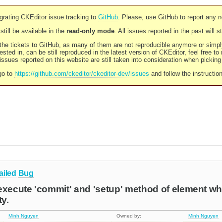
rating CKEditor issue tracking to
GitHub
. Please, use GitHub to report any 
still be available in the
read-only mode
. All issues reported in the past will 
l the tickets to GitHub, as many of them are not reproducible anymore or sim
ested in, can be still reproduced in the latest version of CKEditor, feel free to
ssues reported on this website are still taken into consideration when pickin
go to
https://github.com/ckeditor/ckeditor-dev/issues
and follow the instructio
ailed
Bug
execute 'commit' and 'setup' method of element w
ty.
Minh Nguyen
Owned by:
Minh Nguyen