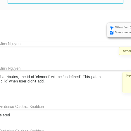
Oldest first
Show comme
Minh Nguyen
Attac
Minh Nguyen
Ke
 attributes, the id of 'element' will be 'undefined'. This patch
 'id' when user didn't add.
Frederico Caldeira Knabben
eleted