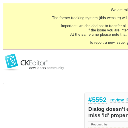
We are mig
The former tracking system (this website) will 
Important: we decided not to transfer al
If the issue you are inter
At the same time please note that i
To report a new issue, 
#5552
review_f
Dialog doesn't 
miss 'id' proper
Reported by: