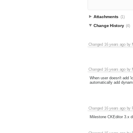
Attachments
(1)
Change History
(4)
Changed
16 years ago
by
Changed
16 years ago
by
When user doesn't add 'id'
automatically add dynamic
Changed
16 years ago
by
Milestone CKEditor 3.x d