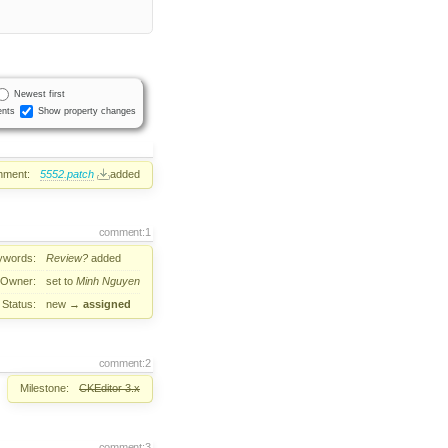
Newest first
nts
Show property changes
hment:
5552.patch
added
comment:1
ywords:
Review?
added
Owner:
set to
Minh Nguyen
Status:
new
→
assigned
comment:2
Milestone:
CKEditor 3.x
comment:3