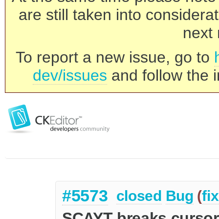
are still taken into consider
next 
To report a new issue, go to
dev/issues
and follow the i
#5573
closed
Bug
(
fi
SCAYT breaks cursor 