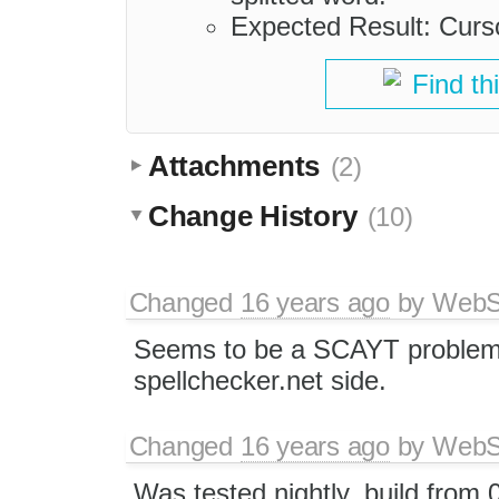
Expected Result: Curso
Find th
Attachments
(2)
Change History
(10)
Changed
16 years ago
by
WebSp
Seems to be a SCAYT problem 
spellchecker.net side.
Changed
16 years ago
by
WebSp
Was tested nightly_build from 0