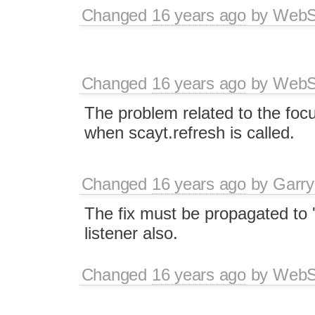
Changed
16 years ago
by
WebSp
Changed
16 years ago
by
WebSp
The problem related to the focu
when scayt.refresh is called.
Changed
16 years ago
by
Garry
The fix must be propagated to '
listener also.
Changed
16 years ago
by
WebSp