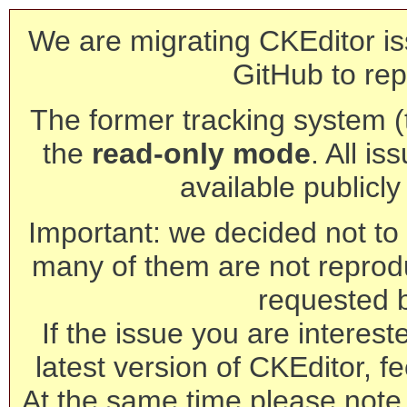
We are migrating CKEditor is
GitHub to rep
The former tracking system (th
the
read-only mode
. All is
available publicl
Important: we decided not to t
many of them are not reprod
requested 
If the issue you are interest
latest version of CKEditor, fe
At the same time please note 