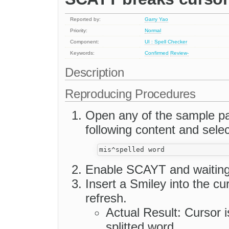
Reported by:
Garry Yao
Priority:
Normal
Component:
UI : Spell Checker
Keywords:
Confirmed
Review-
Description
Reproducing Procedures
Open any of the sample pag
following content and selec
Enable SCAYT and waiting 
Insert a Smiley into the c
refresh.
Actual Result: Cursor i
splitted word.