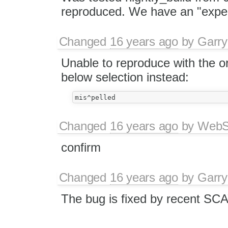
reproduced. We have an "expec
Changed
16 years ago
by
Garry
Unable to reproduce with the or
below selection instead:
Changed
16 years ago
by
WebSp
confirm
Changed
16 years ago
by
Garry
The bug is fixed by recent SC