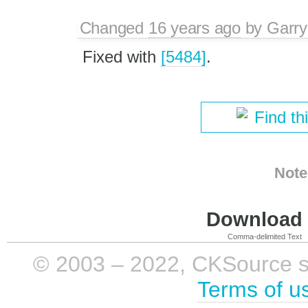
Changed
16 years ago
by
Garry
Fixed with
[5484]
.
Find th
Note
Download i
Comma-delimited Text
© 2003 – 2022, CKSource sp. 
Terms of u